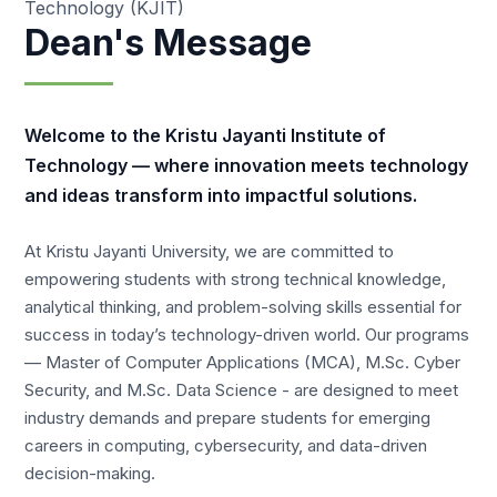
Technology (KJIT)
Dean's Message
Welcome to the Kristu Jayanti Institute of
Technology — where innovation meets technology
and ideas transform into impactful solutions.
At Kristu Jayanti University, we are committed to
empowering students with strong technical knowledge,
analytical thinking, and problem-solving skills essential for
success in today’s technology-driven world. Our programs
— Master of Computer Applications (MCA), M.Sc. Cyber
Security, and M.Sc. Data Science - are designed to meet
industry demands and prepare students for emerging
careers in computing, cybersecurity, and data-driven
decision-making.