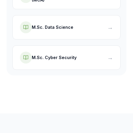
→
M.Sc. Data Science
→
M.Sc. Cyber Security