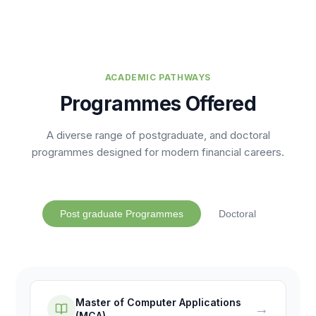
ACADEMIC PATHWAYS
Programmes Offered
A diverse range of postgraduate, and doctoral
programmes designed for modern financial careers.
Post graduate Programmes
Doctoral
Master of Computer Applications
→
(MCA)