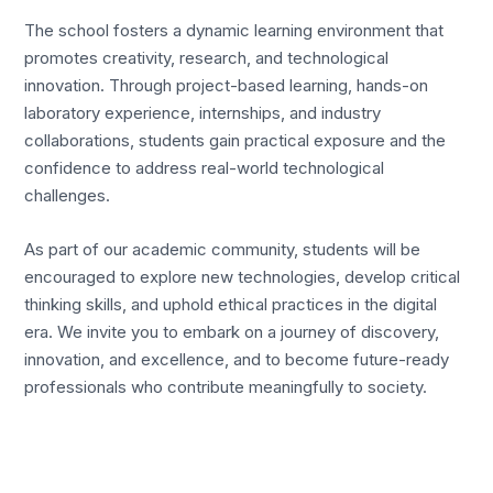
The school fosters a dynamic learning environment that
promotes creativity, research, and technological
innovation. Through project-based learning, hands-on
laboratory experience, internships, and industry
collaborations, students gain practical exposure and the
confidence to address real-world technological
challenges.
As part of our academic community, students will be
encouraged to explore new technologies, develop critical
thinking skills, and uphold ethical practices in the digital
era. We invite you to embark on a journey of discovery,
innovation, and excellence, and to become future-ready
professionals who contribute meaningfully to society.