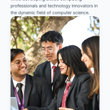
professionals and technology innovators in
the dynamic field of computer science.