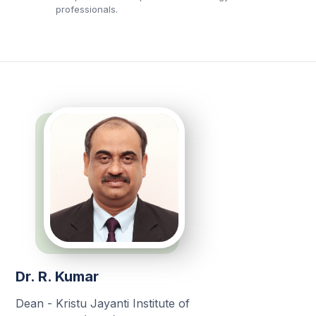
professionals.
Dr. R. Kumar
Dean - Kristu Jayanti Institute of