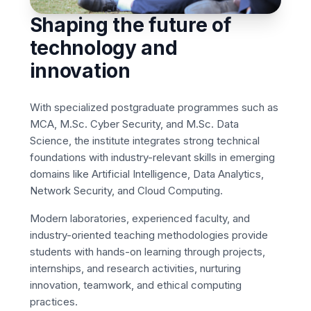
Shaping the future of
technology and
innovation
With specialized postgraduate programmes such as
MCA, M.Sc. Cyber Security, and M.Sc. Data
Science, the institute integrates strong technical
foundations with industry-relevant skills in emerging
domains like Artificial Intelligence, Data Analytics,
Network Security, and Cloud Computing.
Modern laboratories, experienced faculty, and
industry-oriented teaching methodologies provide
students with hands-on learning through projects,
internships, and research activities, nurturing
innovation, teamwork, and ethical computing
practices.