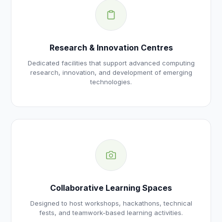
Research & Innovation Centres
Dedicated facilities that support advanced computing
research, innovation, and development of emerging
technologies.
Collaborative Learning Spaces
Designed to host workshops, hackathons, technical
fests, and teamwork-based learning activities.