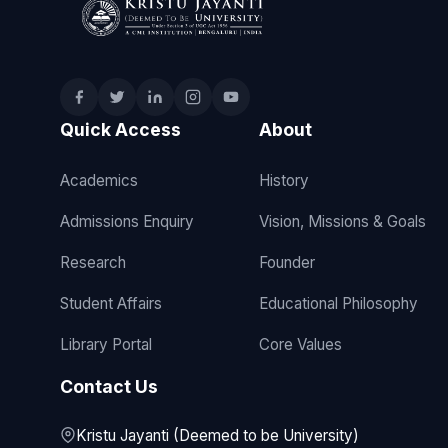
Quick Access
About
Academics
History
Admissions Enquiry
Vision, Missions & Goals
Research
Founder
Student Affairs
Educational Philosophy
Library Portal
Core Values
Contact Us
Kristu Jayanti (Deemed to be University)