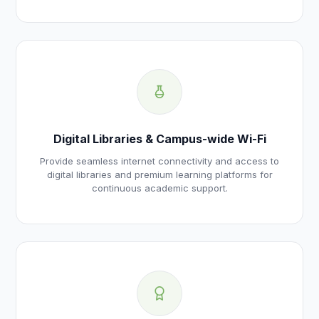
Digital Libraries & Campus-wide Wi-Fi
Provide seamless internet connectivity and access to
digital libraries and premium learning platforms for
continuous academic support.