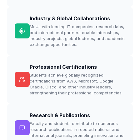
Industry & Global Collaborations
MoUs with leading IT companies, research labs,
and international partners enable internships,
industry projects, global lectures, and academic
exchange opportunities.
Professional Certifications
Students achieve globally recognized
certifications from AWS, Microsoft, Google,
Oracle, Cisco, and other industry leaders,
strengthening their professional competencies.
Research & Publications
Faculty and students contribute to numerous
research publications in reputed national and
international journals, promoting innovation and