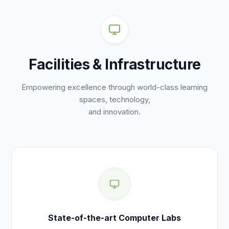
Facilities & Infrastructure
Empowering excellence through world-class learning
spaces, technology,
and innovation.
State-of-the-art Computer Labs