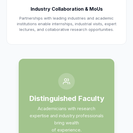
Industry Collaboration & MoUs
Partnerships with leading industries and academic
institutions enable internships, industrial visits, expert
lectures, and collaborative research opportunities.
Distinguished Faculty
Academicians with research
expertise and industry professionals
bring wealth
of experience.