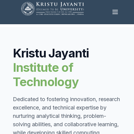
Kristu Jayanti
Institute of
Technology
Dedicated to fostering innovation, research
excellence, and technical expertise by
nurturing analytical thinking, problem-
solving abilities, and collaborative learning,
while developing skilled computing