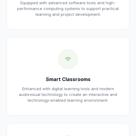
Equipped with advanced software tools and high-
performance computing systems to support practical
learning and project development.
Smart Classrooms
Enhanced with digital learning tools and modern
audiovisual technology to create an interactive and
technology-enabled learning environment.