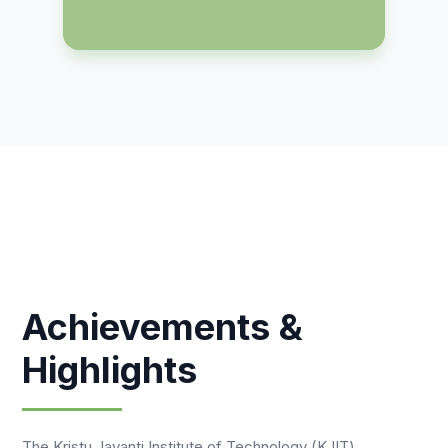
Achievements &
Highlights
The Kristu Jayanti Institute of Technology (KJIT)