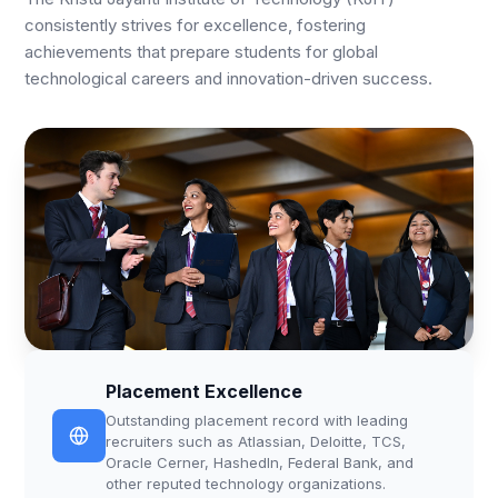
consistently strives for excellence, fostering
achievements that prepare students for global
technological careers and innovation-driven success.
Placement Excellence
Outstanding placement record with leading
recruiters such as Atlassian, Deloitte, TCS,
Oracle Cerner, HashedIn, Federal Bank, and
other reputed technology organizations.