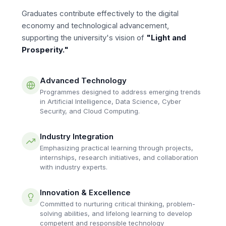
Graduates contribute effectively to the digital
economy and technological advancement,
supporting the university's vision of
"Light and
Prosperity."
Advanced Technology
Programmes designed to address emerging trends
in Artificial Intelligence, Data Science, Cyber
Security, and Cloud Computing.
Industry Integration
Emphasizing practical learning through projects,
internships, research initiatives, and collaboration
with industry experts.
Innovation & Excellence
Committed to nurturing critical thinking, problem-
solving abilities, and lifelong learning to develop
competent and responsible technology