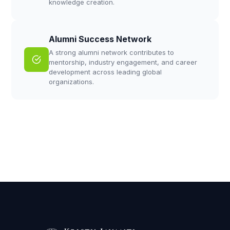
knowledge creation.
Alumni Success Network
A strong alumni network contributes to
mentorship, industry engagement, and career
development across leading global
organizations.