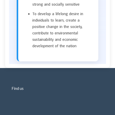
strong and socially sensitive
To develop a lifelong desire in
individuals to learn, create a
positive change in the society,
contribute to environmental
sustainability and economic
development of the nation
Find us