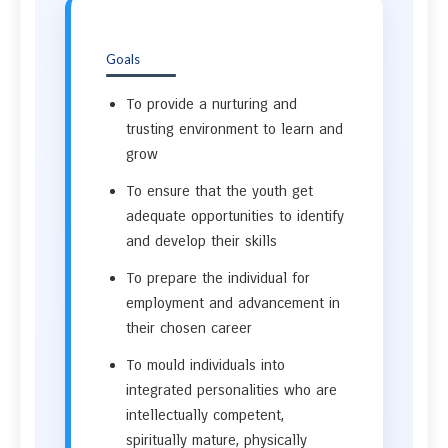
Goals
To provide a nurturing and
trusting environment to learn and
grow
To ensure that the youth get
adequate opportunities to identify
and develop their skills
To prepare the individual for
employment and advancement in
their chosen career
To mould individuals into
integrated personalities who are
intellectually competent,
spiritually mature, physically