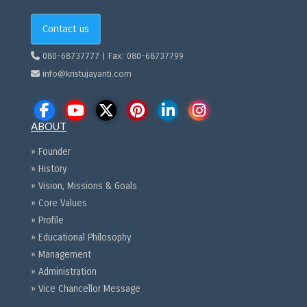
Contact us
080-68737777 | Fax: 080-68737799
info@kristujayanti.com
ABOUT
» Founder
» History
» Vision, Missions & Goals
» Core Values
» Profile
» Educational Philosophy
» Management
» Administration
» Vice Chancellor Message