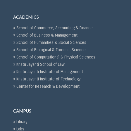
ACADEMICS
» School of Commerce, Accounting & Finance
» School of Business & Management
» School of Humanities & Social Sciences
» School of Biological & Forensic Science
» School of Computational & Physical Sciences
» Kristu Jayanti School of Law
» Kristu Jayanti Institute of Management
» Kristu Jayanti Institute of Technology
» Center for Research & Development
CAMPUS
» Library
» Labs