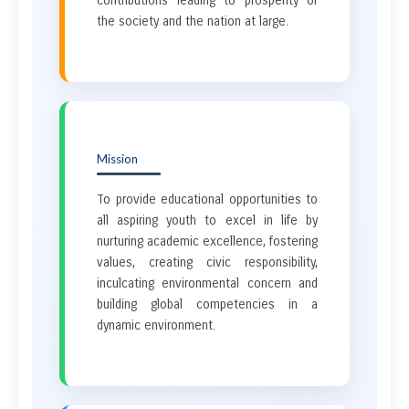
contributions leading to prosperity of
the society and the nation at large.
Mission
To provide educational opportunities to
all aspiring youth to excel in life by
nurturing academic excellence, fostering
values, creating civic responsibility,
inculcating environmental concern and
building global competencies in a
dynamic environment.