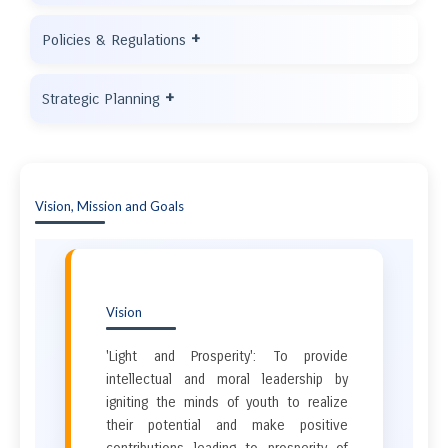
+
Policies & Regulations
+
Strategic Planning
Vision, Mission and Goals
Vision
'Light and Prosperity': To provide
intellectual and moral leadership by
igniting the minds of youth to realize
their potential and make positive