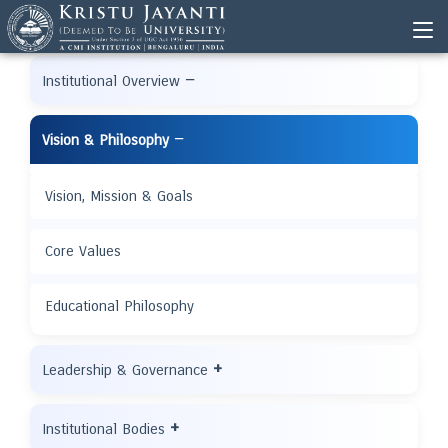
−
Institutional Overview
−
Vision & Philosophy
Vision, Mission & Goals
Core Values
Educational Philosophy
+
Leadership & Governance
+
Institutional Bodies