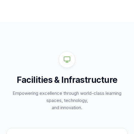
Facilities & Infrastructure
Empowering excellence through world-class learning
spaces, technology,
and innovation.