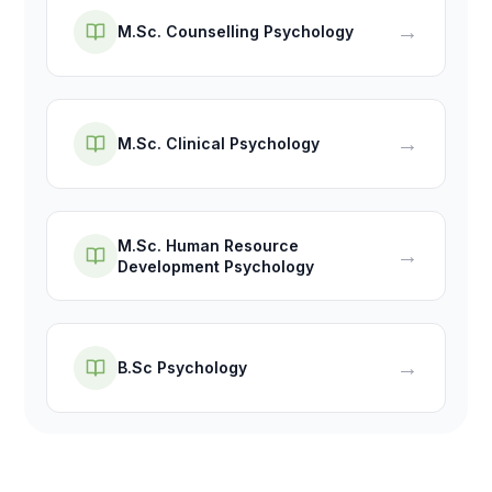
→
M.Sc. Counselling Psychology
→
M.Sc. Clinical Psychology
M.Sc. Human Resource
→
Development Psychology
→
B.Sc Psychology