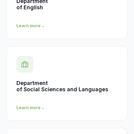
Department
of English
Learn more
→
Department
of Social Sciences and Languages
Learn more
→