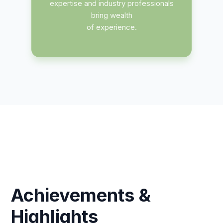
expertise and industry professionals
bring wealth
of experience.
Achievements &
Highlights