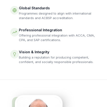
Global Standards
Programmes designed to align with international
standards and ACBSP accreditation.
Professional Integration
Offering professional integration with ACCA, CMA,
CPA, and SAP certifications.
Vision & Integrity
Building a reputation for producing competent,
confident, and socially responsible professionals.