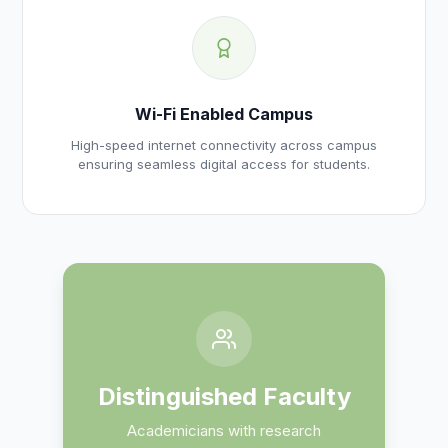
Wi-Fi Enabled Campus
High-speed internet connectivity across campus
ensuring seamless digital access for students.
Distinguished Faculty
Academicians with research