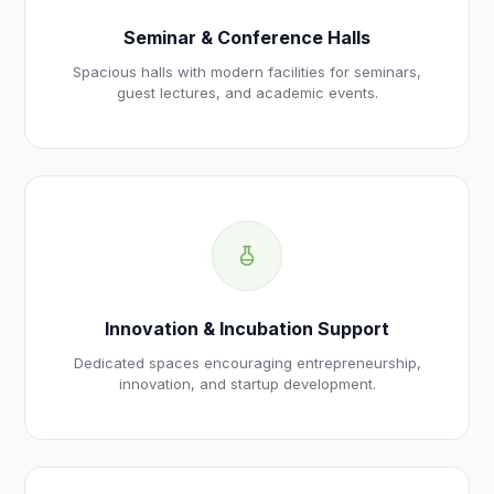
Seminar & Conference Halls
Spacious halls with modern facilities for seminars,
guest lectures, and academic events.
Innovation & Incubation Support
Dedicated spaces encouraging entrepreneurship,
innovation, and startup development.