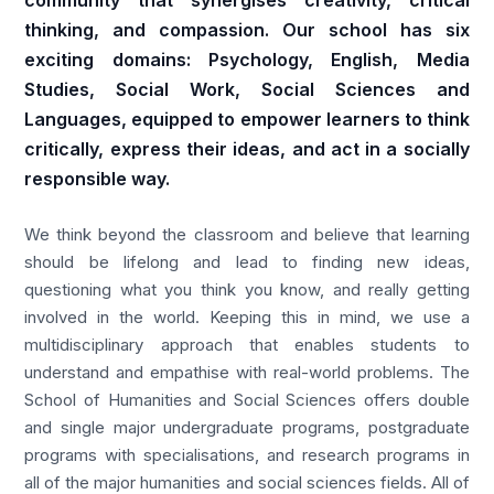
community that synergises creativity, critical
thinking, and compassion. Our school has six
exciting domains: Psychology, English, Media
Studies, Social Work, Social Sciences and
Languages, equipped to empower learners to think
critically, express their ideas, and act in a socially
responsible way.
We think beyond the classroom and believe that learning
should be lifelong and lead to finding new ideas,
questioning what you think you know, and really getting
involved in the world. Keeping this in mind, we use a
multidisciplinary approach that enables students to
understand and empathise with real-world problems. The
School of Humanities and Social Sciences offers double
and single major undergraduate programs, postgraduate
programs with specialisations, and research programs in
all of the major humanities and social sciences fields. All of