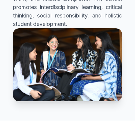
promotes interdisciplinary learning, critical
thinking, social responsibility, and holistic
student development.