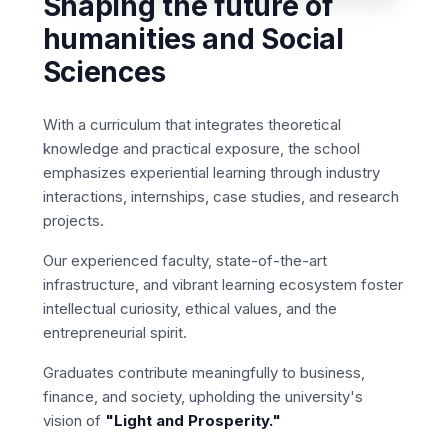
Shaping the future of
humanities and Social
Sciences
With a curriculum that integrates theoretical
knowledge and practical exposure, the school
emphasizes experiential learning through industry
interactions, internships, case studies, and research
projects.
Our experienced faculty, state-of-the-art
infrastructure, and vibrant learning ecosystem foster
intellectual curiosity, ethical values, and the
entrepreneurial spirit.
Graduates contribute meaningfully to business,
finance, and society, upholding the university's
vision of
"Light and Prosperity."