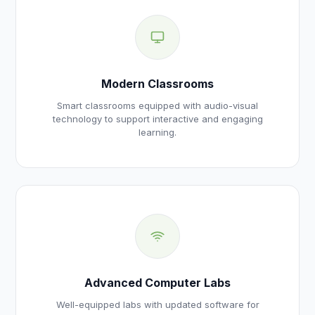
Modern Classrooms
Smart classrooms equipped with audio-visual
technology to support interactive and engaging
learning.
Advanced Computer Labs
Well-equipped labs with updated software for