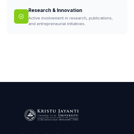
Research & Innovation
Active involvement in research, publications,
and entrepreneurial initiatives.