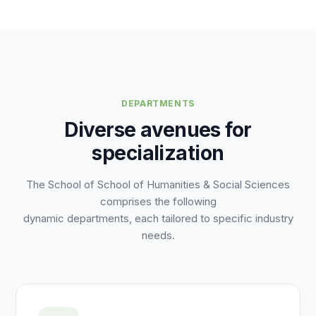
DEPARTMENTS
Diverse avenues for
specialization
The School of School of Humanities & Social Sciences
comprises the following
dynamic departments, each tailored to specific industry
needs.