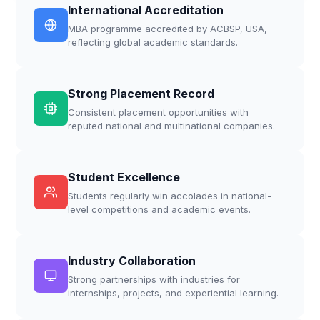
International Accreditation
MBA programme accredited by ACBSP, USA,
reflecting global academic standards.
Strong Placement Record
Consistent placement opportunities with
reputed national and multinational companies.
Student Excellence
Students regularly win accolades in national-
level competitions and academic events.
Industry Collaboration
Strong partnerships with industries for
internships, projects, and experiential learning.