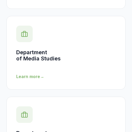
Department
of Media Studies
Learn more
→