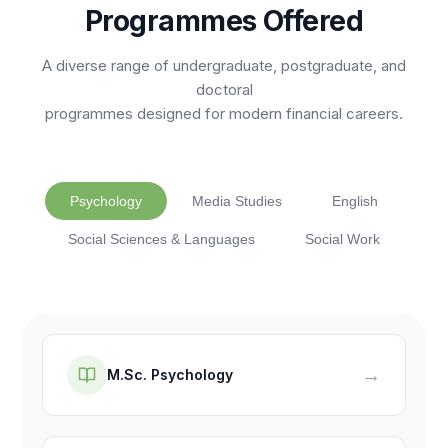
Programmes Offered
A diverse range of undergraduate, postgraduate, and
doctoral
programmes designed for modern financial careers.
Psychology
Media Studies
English
Social Sciences & Languages
Social Work
→
M.Sc. Psychology