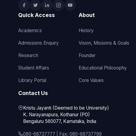
Quick Access
About
Academics
History
Admissions Enquiry
Vision, Missions & Goals
Research
Founder
Student Affairs
Educational Philosophy
Library Portal
Core Values
Contact Us
Kristu Jayanti (Deemed to be University)
K. Narayanapura, Kothanur (PO)
Bengaluru 560077, Karnataka, India
080-68737777 | Fax: 080-68737799