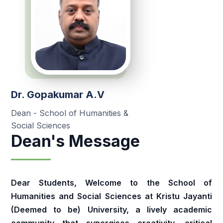
Dr. Gopakumar A.V
Dean - School of Humanities &
Social Sciences
Dean's Message
Dear Students, Welcome to the School of
Humanities and Social Sciences at Kristu Jayanti
(Deemed to be) University, a lively academic