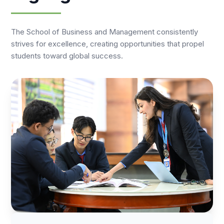
The School of Business and Management consistently
strives for excellence, creating opportunities that propel
students toward global success.