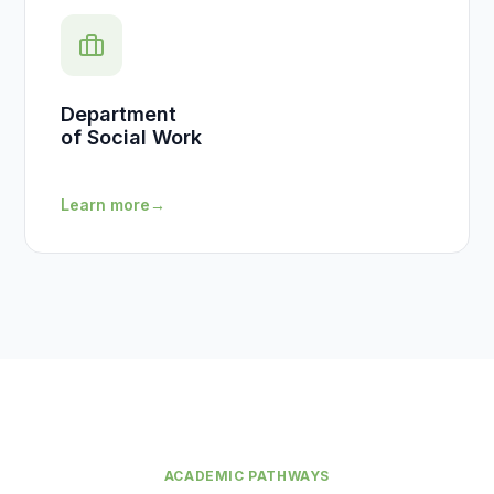
Department
of Social Work
Learn more
→
ACADEMIC PATHWAYS