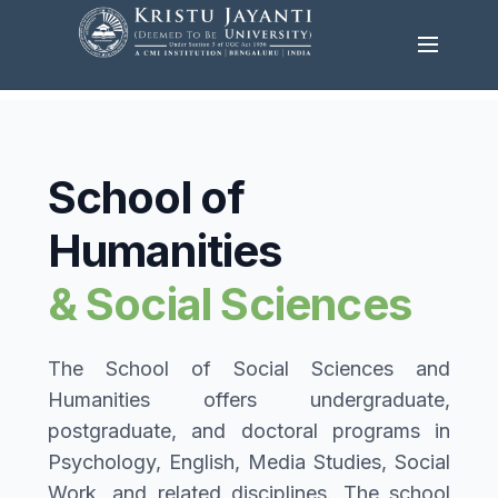
School of
Humanities
& Social Sciences
The School of Social Sciences and
Humanities offers undergraduate,
postgraduate, and doctoral programs in
Psychology, English, Media Studies, Social
Work, and related disciplines. The school