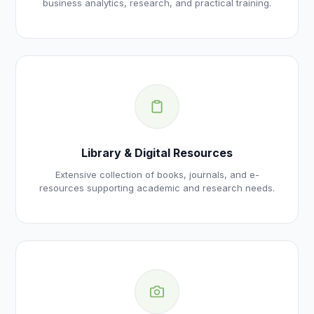
business analytics, research, and practical training.
Library & Digital Resources
Extensive collection of books, journals, and e-
resources supporting academic and research needs.