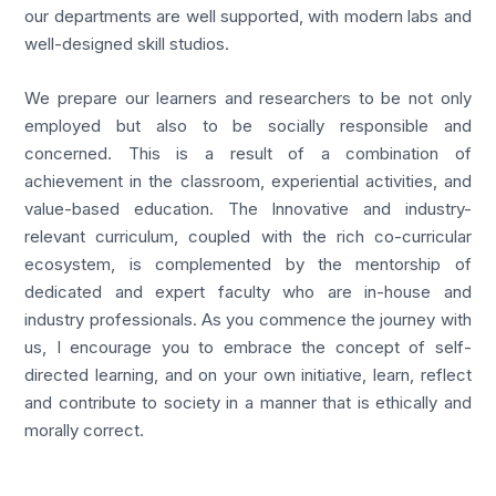
our departments are well supported, with modern labs and
well-designed skill studios.
We prepare our learners and researchers to be not only
employed but also to be socially responsible and
concerned. This is a result of a combination of
achievement in the classroom, experiential activities, and
value-based education. The Innovative and industry-
relevant curriculum, coupled with the rich co-curricular
ecosystem, is complemented by the mentorship of
dedicated and expert faculty who are in-house and
industry professionals. As you commence the journey with
us, I encourage you to embrace the concept of self-
directed learning, and on your own initiative, learn, reflect
and contribute to society in a manner that is ethically and
morally correct.