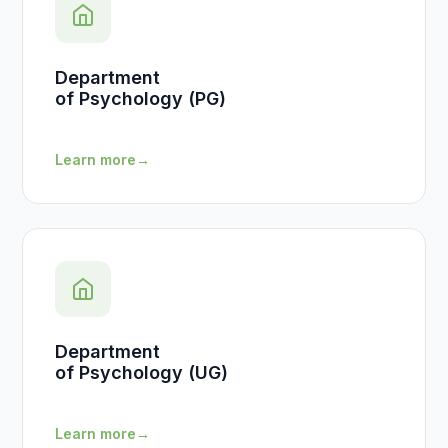
Department
of Psychology (PG)
Learn more
→
Department
of Psychology (UG)
Learn more
→