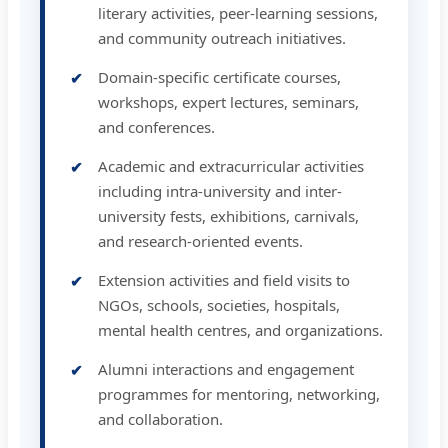
literary activities, peer-learning sessions,
and community outreach initiatives.
Domain-specific certificate courses,
workshops, expert lectures, seminars,
and conferences.
Academic and extracurricular activities
including intra-university and inter-
university fests, exhibitions, carnivals,
and research-oriented events.
Extension activities and field visits to
NGOs, schools, societies, hospitals,
mental health centres, and organizations.
Alumni interactions and engagement
programmes for mentoring, networking,
and collaboration.