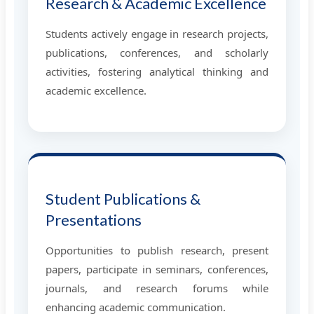
Research & Academic Excellence
Students actively engage in research projects,
publications, conferences, and scholarly
activities, fostering analytical thinking and
academic excellence.
Student Publications &
Presentations
Opportunities to publish research, present
papers, participate in seminars, conferences,
journals, and research forums while
enhancing academic communication.