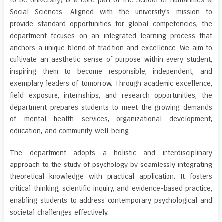
to be University) is a core part of the School of Humanities &
Social Sciences. Aligned with the university’s mission to
provide standard opportunities for global competencies, the
department focuses on an integrated learning process that
anchors a unique blend of tradition and excellence. We aim to
cultivate an aesthetic sense of purpose within every student,
inspiring them to become responsible, independent, and
exemplary leaders of tomorrow. Through academic excellence,
field exposure, internships, and research opportunities, the
department prepares students to meet the growing demands
of mental health services, organizational development,
education, and community well-being.
The department adopts a holistic and interdisciplinary
approach to the study of psychology by seamlessly integrating
theoretical knowledge with practical application. It fosters
critical thinking, scientific inquiry, and evidence-based practice,
enabling students to address contemporary psychological and
societal challenges effectively.