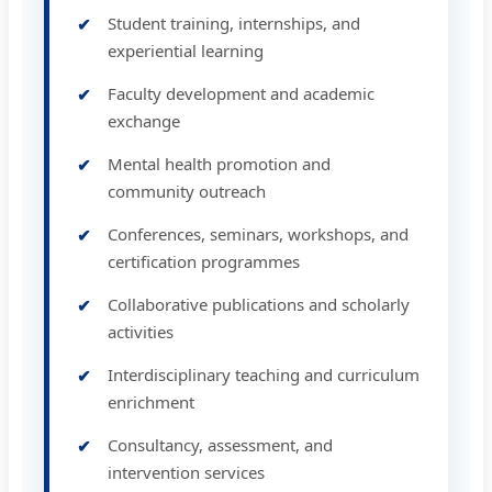
Student training, internships, and
experiential learning
Faculty development and academic
exchange
Mental health promotion and
community outreach
Conferences, seminars, workshops, and
certification programmes
Collaborative publications and scholarly
activities
Interdisciplinary teaching and curriculum
enrichment
Consultancy, assessment, and
intervention services