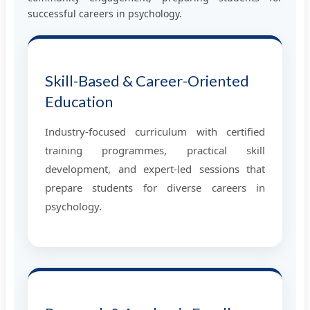
successful careers in psychology.
Skill-Based & Career-Oriented
Education
Industry-focused curriculum with certified
training programmes, practical skill
development, and expert-led sessions that
prepare students for diverse careers in
psychology.