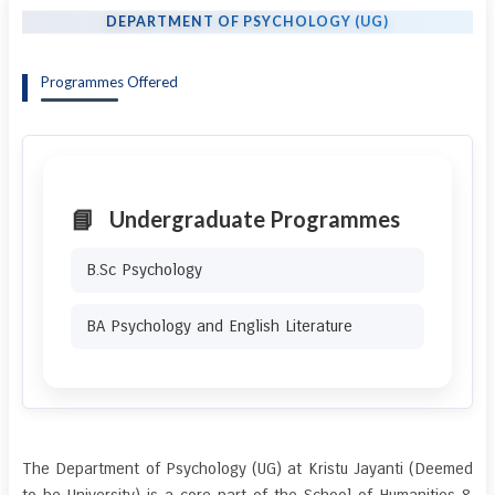
DEPARTMENT OF PSYCHOLOGY (UG)
Programmes Offered
Undergraduate Programmes
B.Sc Psychology
BA Psychology and English Literature
The Department of Psychology (UG) at Kristu Jayanti (Deemed