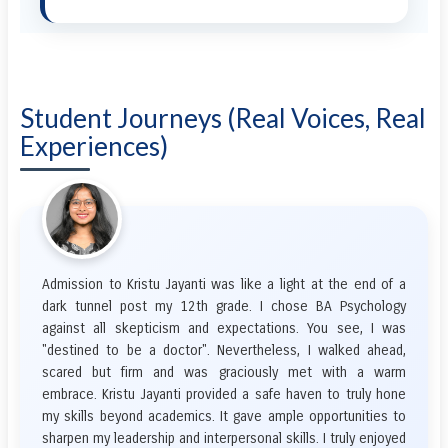
Student Journeys (Real Voices, Real
Experiences)
Admission to Kristu Jayanti was like a light at the end of a
dark tunnel post my 12th grade. I chose BA Psychology
against all skepticism and expectations. You see, I was
"destined to be a doctor". Nevertheless, I walked ahead,
scared but firm and was graciously met with a warm
embrace. Kristu Jayanti provided a safe haven to truly hone
my skills beyond academics. It gave ample opportunities to
sharpen my leadership and interpersonal skills. I truly enjoyed