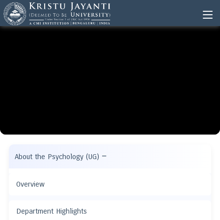
−
About the Psychology (UG)
Overview
Department Highlights