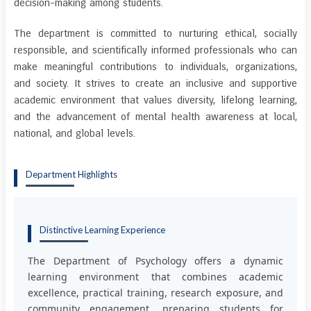
decision-making among students.
The department is committed to nurturing ethical, socially
responsible, and scientifically informed professionals who can
make meaningful contributions to individuals, organizations,
and society. It strives to create an inclusive and supportive
academic environment that values diversity, lifelong learning,
and the advancement of mental health awareness at local,
national, and global levels.
Department Highlights
Distinctive Learning Experience
The Department of Psychology offers a dynamic
learning environment that combines academic
excellence, practical training, research exposure, and
community engagement, preparing students for