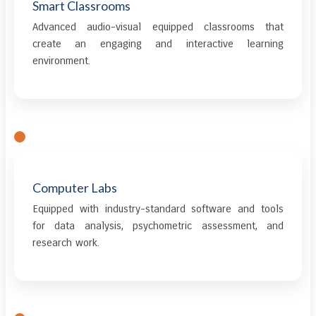
Smart Classrooms
Advanced audio-visual equipped classrooms that
create an engaging and interactive learning
environment.
Computer Labs
Equipped with industry-standard software and tools
for data analysis, psychometric assessment, and
research work.