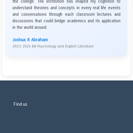
the college. The institution has shaped my cognition to
understand theories and concepts in every real life events
and conversations through each classroom lectures and
discussions that could bridge academics and its application
in the world around.
Joshua R Abraham
2021-2024 BA Psychology and English Literature
Find us