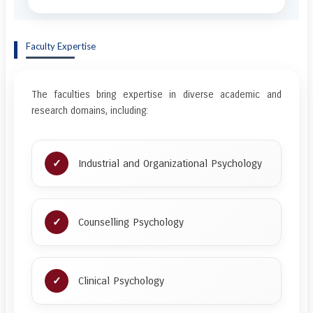
Faculty Expertise
The faculties bring expertise in diverse academic and
research domains, including:
Industrial and Organizational Psychology
Counselling Psychology
Clinical Psychology