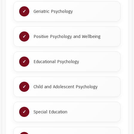
Geriatric Psychology
Positive Psychology and Wellbeing
Educational Psychology
Child and Adolescent Psychology
Special Education