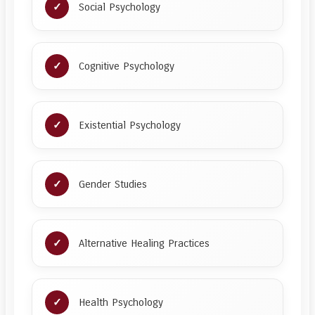
Social Psychology
Cognitive Psychology
Existential Psychology
Gender Studies
Alternative Healing Practices
Health Psychology