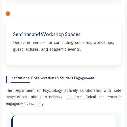
Seminar and Workshop Spaces
Dedicated venues for conducting seminars, workshops,
guest lectures, and academic events.
Institutional Collaborations & Student Engagement
The Department of Psychology actively collaborates with wide
range of institutions to enhance academic, clinical, and research
engagement, including: