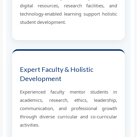
digital resources, research facilities, and
technology-enabled learning support holistic
student development.
Expert Faculty & Holistic
Development
Experienced faculty mentor students in
academics, research, ethics, leadership,
communication, and professional growth
through diverse curricular and co-curricular
activities.