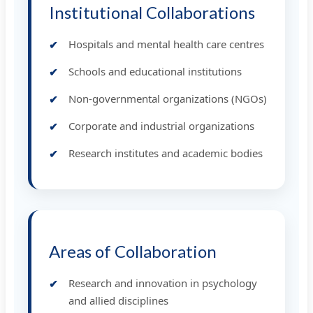
Institutional Collaborations
Hospitals and mental health care centres
Schools and educational institutions
Non-governmental organizations (NGOs)
Corporate and industrial organizations
Research institutes and academic bodies
Areas of Collaboration
Research and innovation in psychology
and allied disciplines