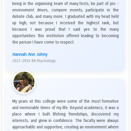
being in the organising team of many fests, be part of pro -
environment drives, compere events, participate in the
debate club, and many more. I graduated with my head held
up high, not because I received the highest rank, but
because I was proud that I said yes to the many
opportunities this institution offered leading to becoming
the person I have come to respect.
Hannah Ann Johny
2021-2024 BA Psychology
My years at this college were some of the most formative
and memorable times of my life. Beyond academics, it was a
place where I built lifelong friendships, discovered my
interests, and grew in confidence. The faculty were always
approachable and supportive, creating an environment where