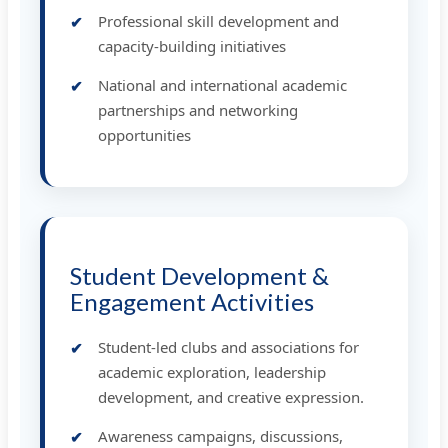
Professional skill development and
capacity-building initiatives
National and international academic
partnerships and networking
opportunities
Student Development &
Engagement Activities
Student-led clubs and associations for
academic exploration, leadership
development, and creative expression.
Awareness campaigns, discussions,