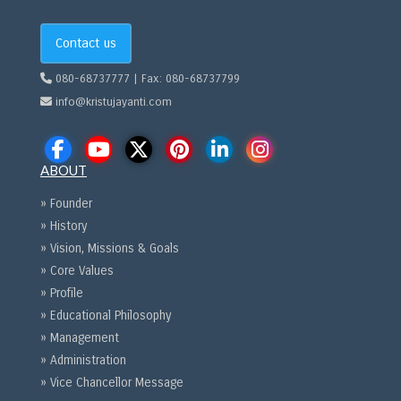
Contact us
080-68737777 | Fax: 080-68737799
info@kristujayanti.com
ABOUT
» Founder
» History
» Vision, Missions & Goals
» Core Values
» Profile
» Educational Philosophy
» Management
» Administration
» Vice Chancellor Message