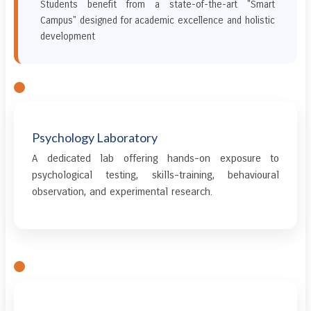
Students benefit from a state-of-the-art "Smart
Campus" designed for academic excellence and holistic
development
Psychology Laboratory
A dedicated lab offering hands-on exposure to
psychological testing, skills-training, behavioural
observation, and experimental research.