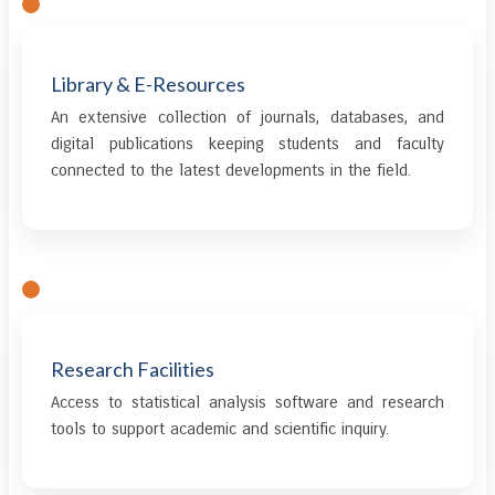
Library & E-Resources
An extensive collection of journals, databases, and
digital publications keeping students and faculty
connected to the latest developments in the field.
Research Facilities
Access to statistical analysis software and research
tools to support academic and scientific inquiry.