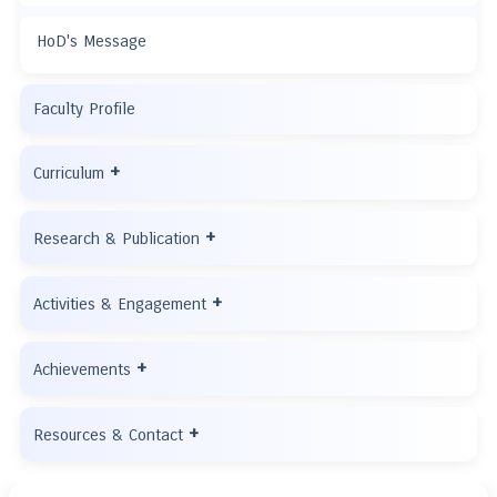
HoD's Message
Faculty Profile
+
Curriculum
+
Research & Publication
+
Activities & Engagement
+
Achievements
+
Resources & Contact