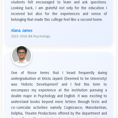
students felt encouraged to learn and ask questions.
Looking back, I am grateful not only for the education I
received but also for the experiences and sense of
belonging that made this college feel like a second home.
Alana James
2022-2026 BA Psychology
One of those terms that I heard frequently during
undergraduation at Kristu Jayanti (Deemed to be University)
was 'Holistic Development' and I find this term to
encompass my experience at the institution pursuing a
double major in Psychology and English. It was exciting to
understand books beyond mere letters through fests and
co-curricular activities namely Cognizance, Manodarshan,
Delphia, Theatre Productions offered by the department and