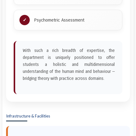
Psychometric Assessment
With such a rich breadth of expertise, the
department is uniquely positioned to offer
students a holistic and multidimensional
understanding of the human mind and behaviour —
bridging theory with practice across domains.
Infrastructure & Facilities