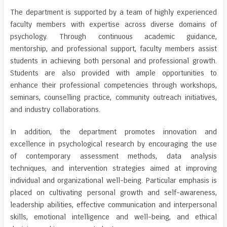
The department is supported by a team of highly experienced
faculty members with expertise across diverse domains of
psychology. Through continuous academic guidance,
mentorship, and professional support, faculty members assist
students in achieving both personal and professional growth.
Students are also provided with ample opportunities to
enhance their professional competencies through workshops,
seminars, counselling practice, community outreach initiatives,
and industry collaborations.
In addition, the department promotes innovation and
excellence in psychological research by encouraging the use
of contemporary assessment methods, data analysis
techniques, and intervention strategies aimed at improving
individual and organizational well-being. Particular emphasis is
placed on cultivating personal growth and self-awareness,
leadership abilities, effective communication and interpersonal
skills, emotional intelligence and well-being, and ethical