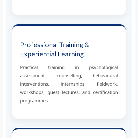
Professional Training &
Experiential Learning
Practical training in psychological
assessment, counselling, behavioural
interventions, internships, fieldwork,
workshops, guest lectures, and certification
programmes.