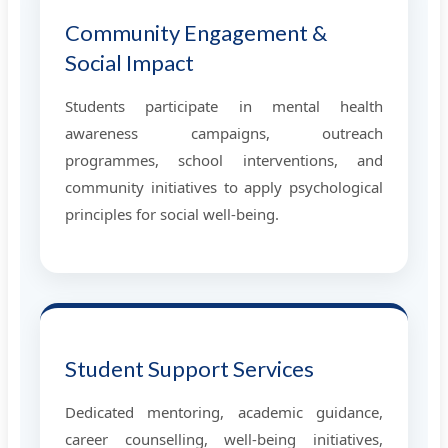
Community Engagement &
Social Impact
Students participate in mental health
awareness campaigns, outreach
programmes, school interventions, and
community initiatives to apply psychological
principles for social well-being.
Student Support Services
Dedicated mentoring, academic guidance,
career counselling, well-being initiatives,