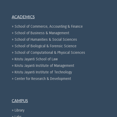
ACADEMICS
» School of Commerce, Accounting & Finance
» School of Business & Management
» School of Humanities & Social Sciences
» School of Biological & Forensic Science
» School of Computational & Physical Sciences
» Kristu Jayanti School of Law
» Kristu Jayanti Institute of Management
» Kristu Jayanti Institute of Technology
» Center for Research & Development
CAMPUS
» Library
» Labs