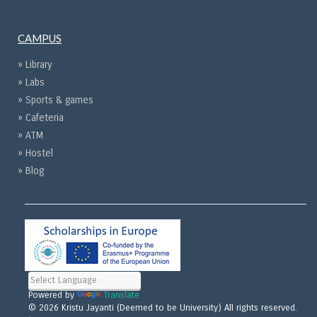
CAMPUS
» Library
» Labs
» Sports & games
» Cafeteria
» ATM
» Hostel
» Blog
Powered by
Translate
© 2026 Kristu Jayanti (Deemed to be University) All rights reserved.