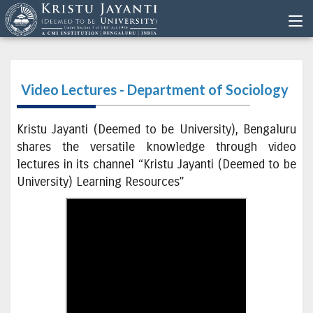
Video Lectures - Department of Sociology
Kristu Jayanti (Deemed to be University), Bengaluru
shares the versatile knowledge through video
lectures in its channel “Kristu Jayanti (Deemed to be
University) Learning Resources”