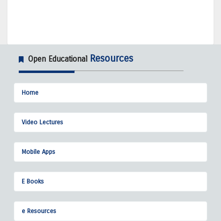
Resources
Open Educational
Home
Video Lectures
Mobile Apps
E Books
e Resources