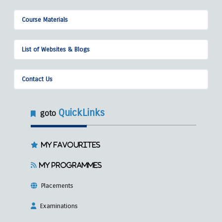
Course Materials
List of Websites & Blogs
Contact Us
QuickLinks
goto
My Favourites
My Programmes
Placements
Examinations