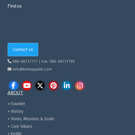
Find us
Contact us
080-68737777 | Fax: 080-68737799
info@kristujayanti.com
ABOUT
» Founder
» History
» Vision, Missions & Goals
» Core Values
» Profile