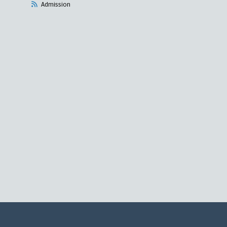
Admission