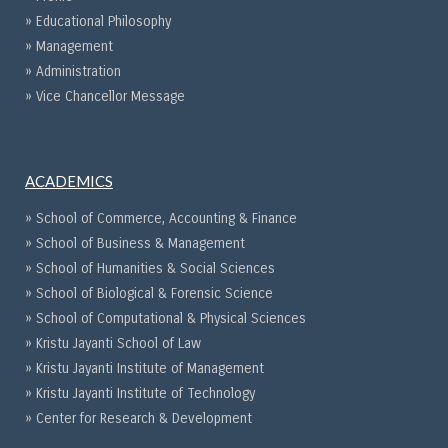
» Educational Philosophy
» Management
» Administration
» Vice Chancellor Message
ACADEMICS
» School of Commerce, Accounting & Finance
» School of Business & Management
» School of Humanities & Social Sciences
» School of Biological & Forensic Science
» School of Computational & Physical Sciences
» Kristu Jayanti School of Law
» Kristu Jayanti Institute of Management
» Kristu Jayanti Institute of Technology
» Center for Research & Development