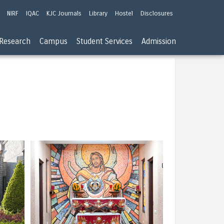
NIRF
IQAC
KJC Journals
Library
Hostel
Disclosures
Research
Campus
Student Services
Admission