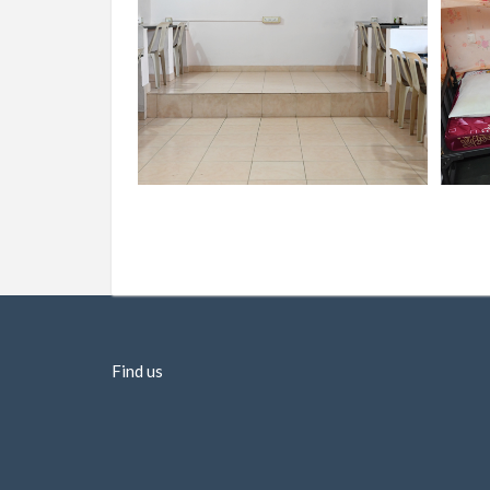
Find us