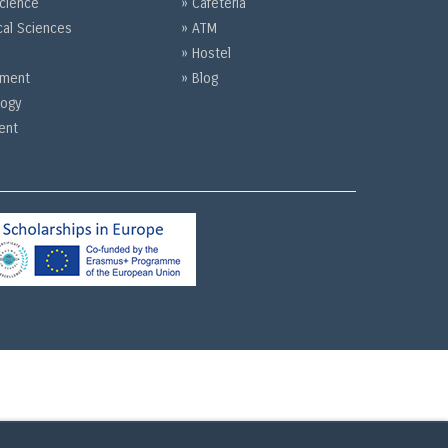
Science
» Cafeteria
cal Sciences
» ATM
» Hostel
gement
» Blog
logy
ent