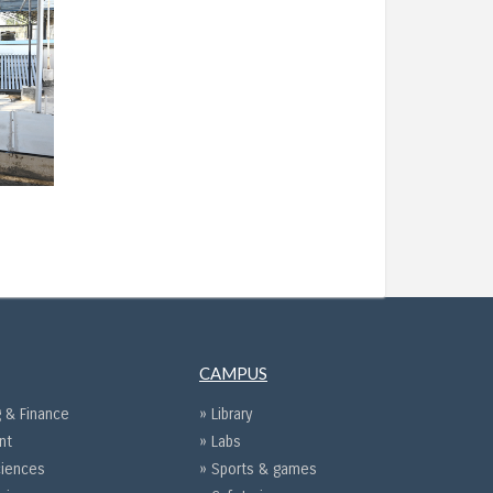
CAMPUS
 & Finance
» Library
nt
» Labs
ciences
» Sports & games