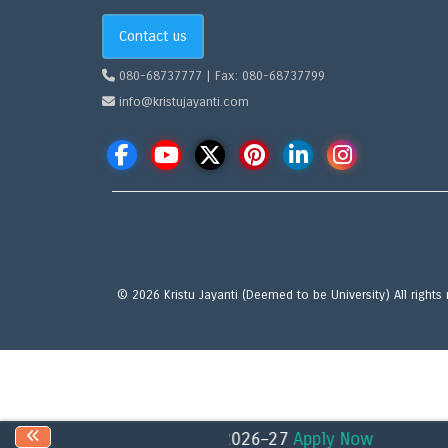
Contact us
080-68737777 | Fax: 080-68737799
info@kristujayanti.com
© 2026 Kristu Jayanti (Deemed to be University) All rights
 for the academic year 2026–27
Apply Now