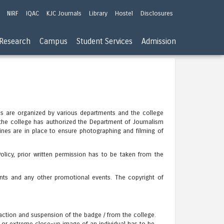
NIRF
IQAC
KJC Journals
Library
Hostel
Disclosures
Research
Campus
Student Services
Admission
mes are organized by various departments and the college
the college has authorized the Department of Journalism
nes are in place to ensure photographing and filming of
licy, prior written permission has to be taken from the
ents and any other promotional events. The copyright of
 action and suspension of the badge / from the college.