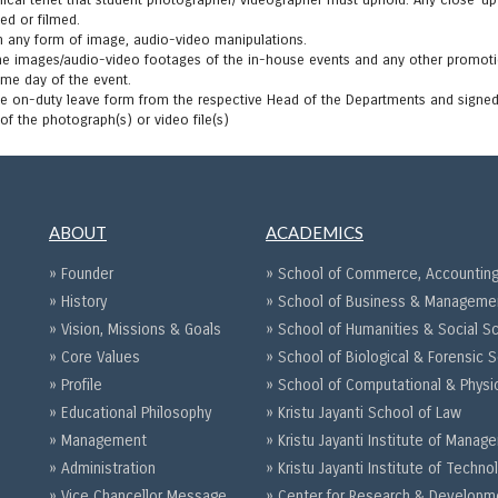
thical tenet that student photographer/ videographer must uphold. Any close-u
ed or filmed.
m any form of image, audio-video manipulations.
the images/audio-video footages of the in-house events and any other promoti
ame day of the event.
e on-duty leave form from the respective Head of the Departments and signed 
of the photograph(s) or video file(s)
ABOUT
ACADEMICS
» Founder
» School of Commerce, Accounting
» History
» School of Business & Manageme
» Vision, Missions & Goals
» School of Humanities & Social S
» Core Values
» School of Biological & Forensic 
» Profile
» School of Computational & Physi
» Educational Philosophy
» Kristu Jayanti School of Law
» Management
» Kristu Jayanti Institute of Mana
» Administration
» Kristu Jayanti Institute of Techno
» Vice Chancellor Message
» Center for Research & Developm