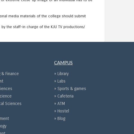
p or extreme close-up image of an individual has to be
onal media materials of the college should submit
by the staff-in charge of the KJU TV productions/
CAMPUS
 & Finance
» Library
nt
» Labs
ciences
» Sports & games
Science
» Cafeteria
cal Sciences
» ATM
» Hostel
gement
» Blog
logy
ent