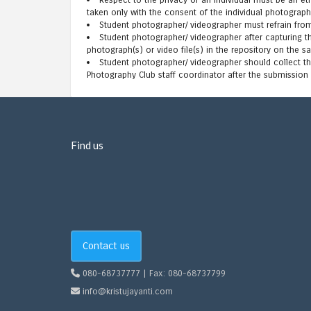
Respect to the privacy of an individual must be an e
taken only with the consent of the individual photograph
Student photographer/ videographer must refrain fro
Student photographer/ videographer after capturing 
photograph(s) or video file(s) in the repository on the s
Student photographer/ videographer should collect th
Photography Club staff coordinator after the submission 
Find us
Contact us
080-68737777 | Fax: 080-68737799
info@kristujayanti.com