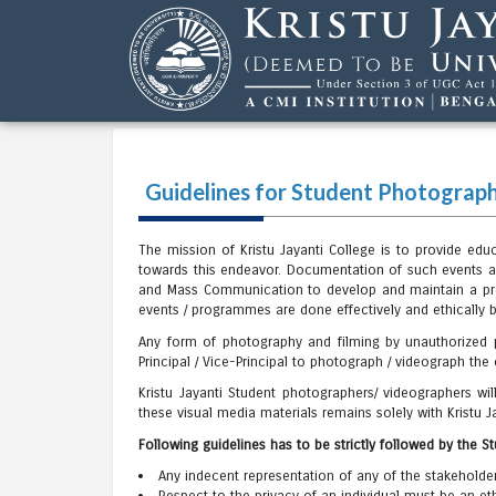
Guidelines for Student Photograph
The mission of Kristu Jayanti College is to provide ed
towards this endeavor. Documentation of such events a
and Mass Communication to develop and maintain a proc
events / programmes are done effectively and ethically 
Any form of photography and filming by unauthorized pe
Principal / Vice-Principal to photograph / videograph the c
Kristu Jayanti Student photographers/ videographers w
these visual media materials remains solely with Kristu J
Following guidelines has to be strictly followed by the 
Any indecent representation of any of the stakeholde