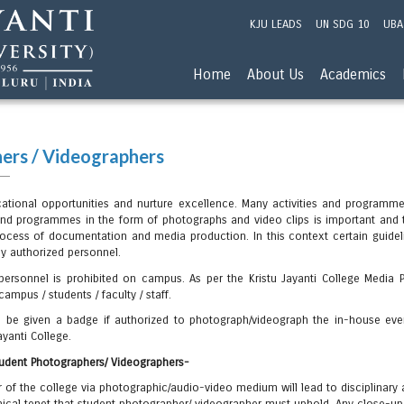
KJU LEADS
UN SDG 10
UBA
Home
About Us
Academics
ers / Videographers
ucational opportunities and nurture excellence. Many activities and program
nd programmes in the form of photographs and video clips is important and 
ess of documentation and media production. In this context certain guideli
by authorized personnel.
rsonnel is prohibited on campus. As per the Kristu Jayanti College Media Po
ampus / students / faculty / staff.
ill be given a badge if authorized to photograph/videograph the in-house ev
ayanti College.
Student Photographers/ Videographers-
r of the college via photographic/audio-video medium will lead to disciplinary