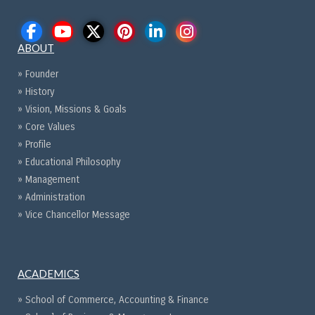
ABOUT
» Founder
» History
» Vision, Missions & Goals
» Core Values
» Profile
» Educational Philosophy
» Management
» Administration
» Vice Chancellor Message
ACADEMICS
» School of Commerce, Accounting & Finance