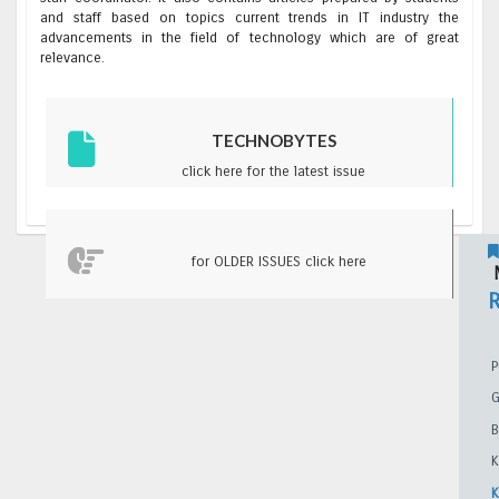
and staff based on topics current trends in IT industry the
advancements in the field of technology which are of great
relevance.
TECHNOBYTES
click here for the latest issue
for OLDER ISSUES click here
M
P
G
B
K
K