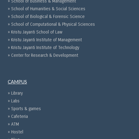
» School of Business & Management
» School of Humanities & Social Sciences
» School of Biological & Forensic Science
» School of Computational & Physical Sciences
» Kristu Jayanti School of Law
» Kristu Jayanti Institute of Management
» Kristu Jayanti Institute of Technology
» Center for Research & Development
CAMPUS
» Library
» Labs
» Sports & games
» Cafeteria
» ATM
» Hostel