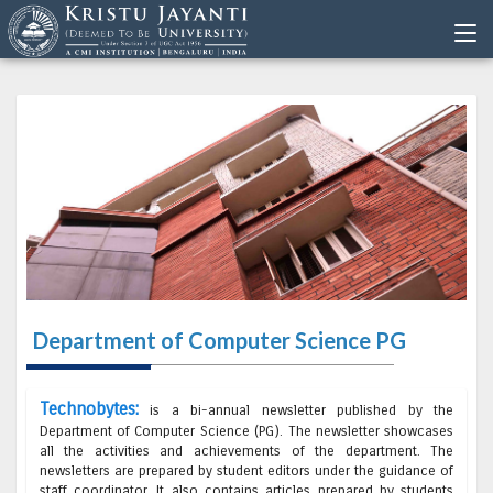
Department of Computer Science PG
Technobytes:
is a bi-annual newsletter published by the
Department of Computer Science (PG). The newsletter showcases
all the activities and achievements of the department. The
newsletters are prepared by student editors under the guidance of
staff coordinator. It also contains articles prepared by students