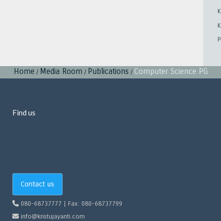
K
K
P
Home
Media Room
Publications
Computer Science PG
/
/
/
Find us
Contact us
080-68737777 | Fax: 080-68737799
info@kristujayanti.com