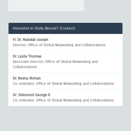
Interested in Study Abroad? (Contact)
Fr. Dr. Marialal Joseph
Director, Office of Global Networking and Collaborations
Dr. Lyola Thomas
Associate Director, Office of Global Networking and
Collaborations
Dr. Reenu Mohan
Co-ordinator, Office of Global Networking and Collaborations
Dr. Shinomol George K
Co-ordinator, Office of Global Networking and Collaborations