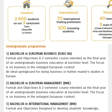
Undergraduate programmes
1) BACHELOR in EUROPEAN BUSINESS (EURO BA)
Format and Objectives A 2-semester course intended as the final year
of an undergraduate business education at bachelor level. The focus
is on business in the enlarged European context.
An ideal springboard for doing business or further master's studies in
Europe.
2) BACHELOR in EUROPEAN MANAGEMENT (BME)
Format and Objectives A 2-semester course intended as the final year
of an undergraduate business education at bachelor level. The focus
is on business in the enlarged European context.
3) BACHELOR in INTERNATIONAL MANAGEMENT (BMI)
Format and Objectives Designed to develop students' knowledge,