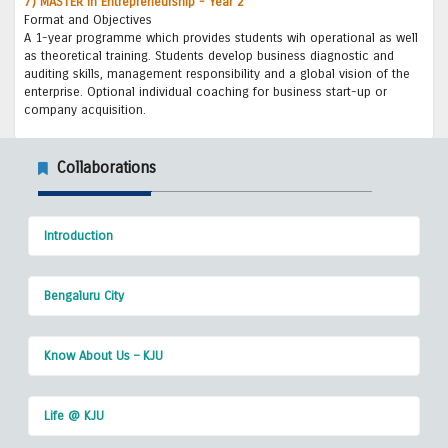
7) MASTER in Entrepreneurship - Year 2
Format and Objectives
A 1-year programme which provides students wih operational as well
as theoretical training. Students develop business diagnostic and
auditing skills, management responsibility and a global vision of the
enterprise. Optional individual coaching for business start-up or
company acquisition.
Collaborations
Introduction
Bengaluru City
Know About Us – KJU
Life @ KJU