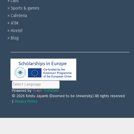
» Labs
» Sports & games
» Cafeteria
» ATM
» Hostel
» Blog
Powered by
Translate
© 2026 Kristu Jayanti (Deemed to be University) All rights reserved.
|
Privacy Policy