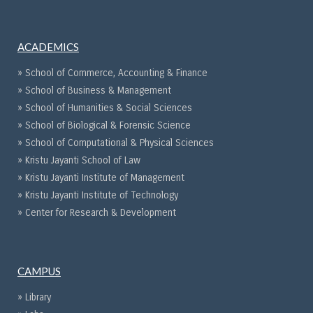
ACADEMICS
» School of Commerce, Accounting & Finance
» School of Business & Management
» School of Humanities & Social Sciences
» School of Biological & Forensic Science
» School of Computational & Physical Sciences
» Kristu Jayanti School of Law
» Kristu Jayanti Institute of Management
» Kristu Jayanti Institute of Technology
» Center for Research & Development
CAMPUS
» Library