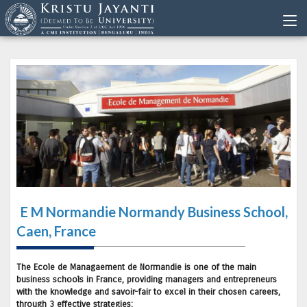
E M Normandie Normandy Business School,
Caen, France
The Ecole de Managaement de Normandie is one of the main
business schools in France, providing managers and entrepreneurs
with the knowledge and savoir-fair to excel in their chosen careers,
through 3 effective strategies: