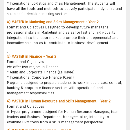
* International Logistics and Crisis Management: The students will
have all the tools and methods to actively participate in dynamic and
sustainable decision-making sectors.
4) MASTER in Marketing and Sales Management - Year 2
Format and Objectives Designed to develop future manager's
professional skills in Marketing and Sales for fast and high-quality
integration into the labor market, promote their entrepreneurial and
innovative spirit so as to contribute to business development
.
5) MASTER in Finance - Year 2
Format and Objectives
We offer two majors in Finance:
* Audit and Corporate Finance (Le Havre)
* International Corporate Finance (Caen).
Programs designed to prepare students to work in audit, cost control,
banking & corporate finance sectors with operational and
management responsibilities.
6) MASTER in Human Resource and Skills Management - Year 2
Format and Objectives
A 1-year programme designed for Human Resource Managers, team
leaders and Business Department Managers alike, intending to
examine HRM tools from a skills management perspective.