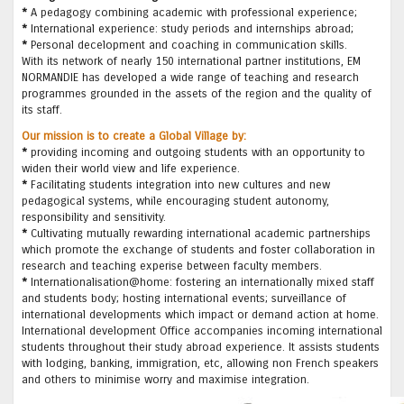
*
A pedagogy combining academic with professional experience;
*
International experience: study periods and internships abroad;
*
Personal decelopment and coaching in communication skills.
With its network of nearly 150 international partner institutions, EM
NORMANDIE has developed a wide range of teaching and research
programmes grounded in the assets of the region and the quality of
its staff.
Our mission is to create a Global Village by:
*
providing incoming and outgoing students with an opportunity to
widen their world view and life experience.
*
Facilitating students integration into new cultures and new
pedagogical systems, while encouraging student autonomy,
responsibility and sensitivity.
*
Cultivating mutually rewarding international academic partnerships
which promote the exchange of students and foster collaboration in
research and teaching experise between faculty members.
*
Internationalisation@home: fostering an internationally mixed staff
and students body; hosting international events; surveillance of
international developments which impact or demand action at home.
International development Office accompanies incoming international
students throughout their study abroad experience. It assists students
with lodging, banking, immigration, etc, allowing non French speakers
and others to minimise worry and maximise integration.