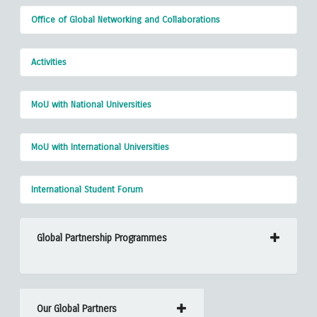
Office of Global Networking and Collaborations
Activities
MoU with National Universities
MoU with International Universities
International Student Forum
Global Partnership Programmes
Our Global Partners