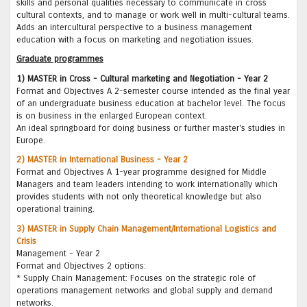
skills and personal qualities necessary to communicate in cross
cultural contexts, and to manage or work well in multi-cultural teams.
Adds an intercultural perspective to a business management
education with a focus on marketing and negotiation issues.
Graduate programmes
1) MASTER in Cross - Cultural marketing and Negotiation - Year 2
Format and Objectives A 2-semester course intended as the final year
of an undergraduate business education at bachelor level. The focus
is on business in the enlarged European context.
An ideal springboard for doing business or further master's studies in
Europe.
2) MASTER in International Business - Year 2
Format and Objectives A 1-year programme designed for Middle
Managers and team leaders intending to work internationally which
provides students with not only theoretical knowledge but also
operational training.
3) MASTER in Supply Chain Management/International Logistics and
Crisis
Management - Year 2
Format and Objectives 2 options:
* Supply Chain Management: Focuses on the strategic role of
operations management networks and global supply and demand
networks.