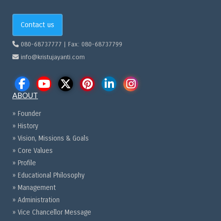
Contact us
080-68737777 | Fax: 080-68737799
info@kristujayanti.com
ABOUT
» Founder
» History
» Vision, Missions & Goals
» Core Values
» Profile
» Educational Philosophy
» Management
» Administration
» Vice Chancellor Message