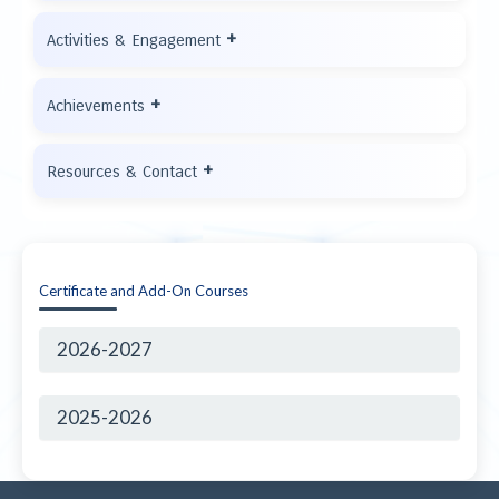
+
Activities & Engagement
+
Achievements
+
Resources & Contact
Certificate and Add-On Courses
2026-2027
2025-2026