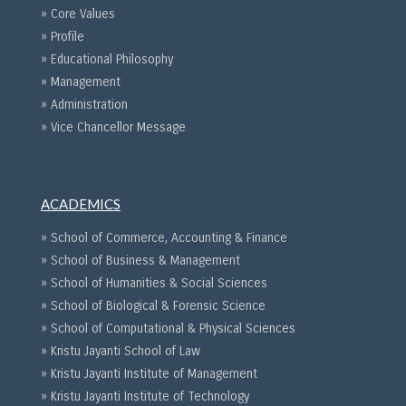
» Core Values
» Profile
» Educational Philosophy
» Management
» Administration
» Vice Chancellor Message
ACADEMICS
» School of Commerce, Accounting & Finance
» School of Business & Management
» School of Humanities & Social Sciences
» School of Biological & Forensic Science
» School of Computational & Physical Sciences
» Kristu Jayanti School of Law
» Kristu Jayanti Institute of Management
» Kristu Jayanti Institute of Technology