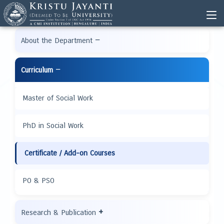
−
About the Department
−
Curriculum
Master of Social Work
PhD in Social Work
Certificate / Add-on Courses
PO & PSO
+
Research & Publication