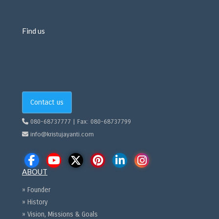
Find us
Contact us
080-68737777 | Fax: 080-68737799
info@kristujayanti.com
ABOUT
» Founder
» History
» Vision, Missions & Goals