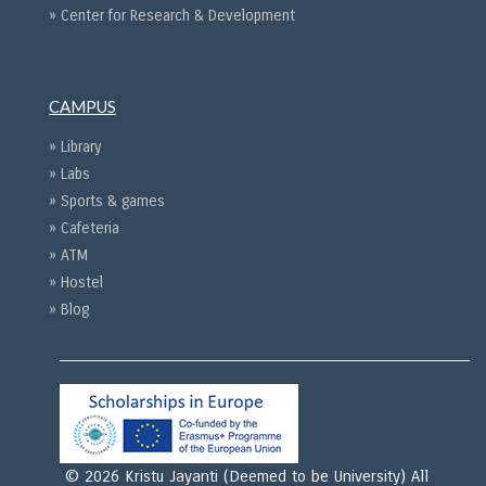
» Center for Research & Development
CAMPUS
» Library
» Labs
» Sports & games
» Cafeteria
» ATM
» Hostel
» Blog
© 2026 Kristu Jayanti (Deemed to be University) All