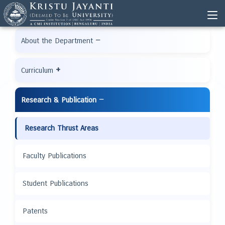
−
About the Department
+
Curriculum
−
Research & Publication
Research Thrust Areas
Faculty Publications
Student Publications
Patents