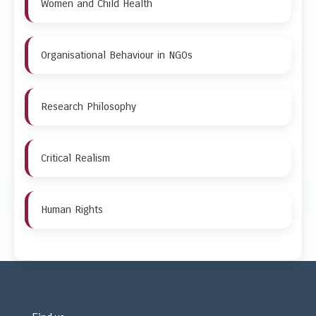
Women and Child Health
Organisational Behaviour in NGOs
Research Philosophy
Critical Realism
Human Rights