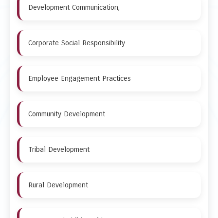
Development Communication,
Corporate Social Responsibility
Employee Engagement Practices
Community Development
Tribal Development
Rural Development