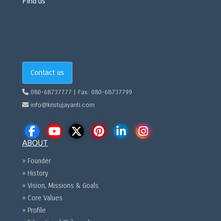
Find us
Contact us
080-68737777 | Fax: 080-68737799
info@kristujayanti.com
ABOUT
» Founder
» History
» Vision, Missions & Goals
» Core Values
» Profile