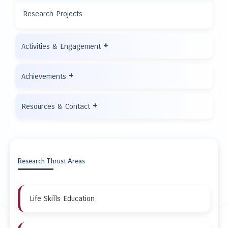
Research Projects
+
Activities & Engagement
+
Achievements
+
Resources & Contact
Research Thrust Areas
Life Skills Education