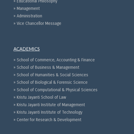
» Educational Philosophy
» Management
» Administration
» Vice Chancellor Message
ACADEMICS
» School of Commerce, Accounting & Finance
» School of Business & Management
» School of Humanities & Social Sciences
» School of Biological & Forensic Science
» School of Computational & Physical Sciences
» Kristu Jayanti School of Law
» Kristu Jayanti Institute of Management
» Kristu Jayanti Institute of Technology
» Center for Research & Development