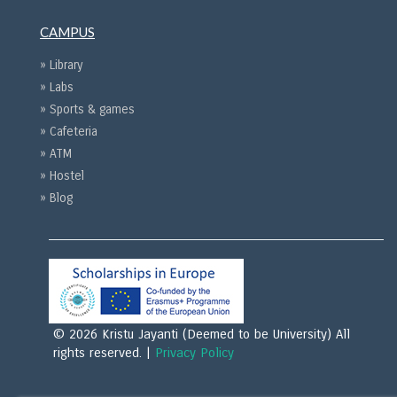
CAMPUS
» Library
» Labs
» Sports & games
» Cafeteria
» ATM
» Hostel
» Blog
© 2026 Kristu Jayanti (Deemed to be University) All
rights reserved. |
Privacy Policy