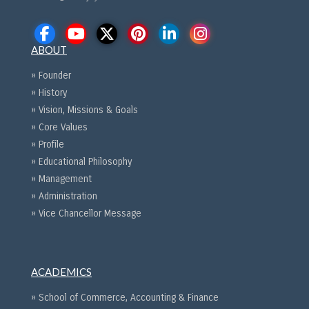
ABOUT
» Founder
» History
» Vision, Missions & Goals
» Core Values
» Profile
» Educational Philosophy
» Management
» Administration
» Vice Chancellor Message
ACADEMICS
» School of Commerce, Accounting & Finance