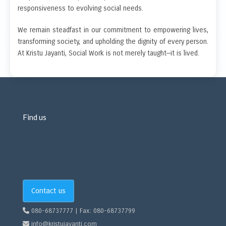
responsiveness to evolving social needs.
We remain steadfast in our commitment to empowering lives,
transforming society, and upholding the dignity of every person.
At Kristu Jayanti, Social Work is not merely taught—it is lived.
Find us
Contact us
080-68737777 | Fax: 080-68737799
info@kristujayanti.com