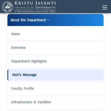
−
About the Department
Home
Overview
Department Highlights
HoD's Message
Faculty Profile
Infrastructure & Facilities