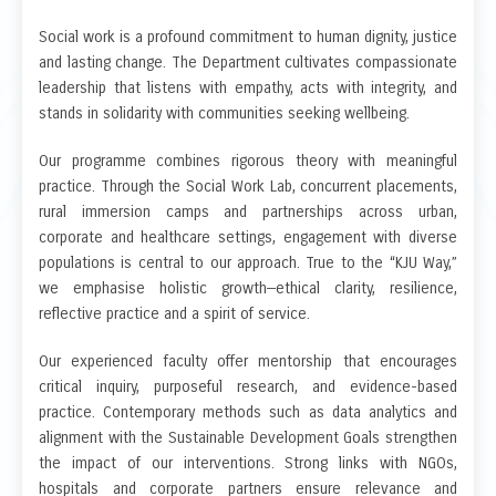
Social work is a profound commitment to human dignity, justice
and lasting change. The Department cultivates compassionate
leadership that listens with empathy, acts with integrity, and
stands in solidarity with communities seeking wellbeing.
Our programme combines rigorous theory with meaningful
practice. Through the Social Work Lab, concurrent placements,
rural immersion camps and partnerships across urban,
corporate and healthcare settings, engagement with diverse
populations is central to our approach. True to the “KJU Way,”
we emphasise holistic growth—ethical clarity, resilience,
reflective practice and a spirit of service.
Our experienced faculty offer mentorship that encourages
critical inquiry, purposeful research, and evidence-based
practice. Contemporary methods such as data analytics and
alignment with the Sustainable Development Goals strengthen
the impact of our interventions. Strong links with NGOs,
hospitals and corporate partners ensure relevance and