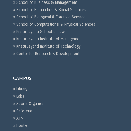
» School of Business & Management
» School of Humanities & Social Sciences
» School of Biological & Forensic Science
» School of Computational & Physical Sciences
» Kristu Jayanti School of Law
» Kristu Jayanti Institute of Management
» Kristu Jayanti Institute of Technology
» Center for Research & Development
CAMPUS
» Library
» Labs
» Sports & games
» Cafeteria
» ATM
» Hostel