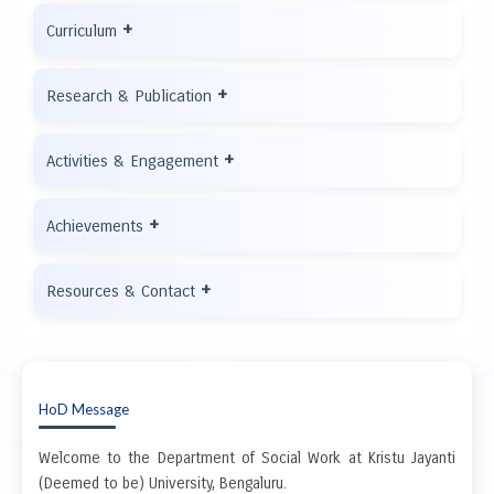
+
Curriculum
+
Research & Publication
+
Activities & Engagement
+
Achievements
+
Resources & Contact
HoD Message
Welcome to the Department of Social Work at Kristu Jayanti
(Deemed to be) University, Bengaluru.