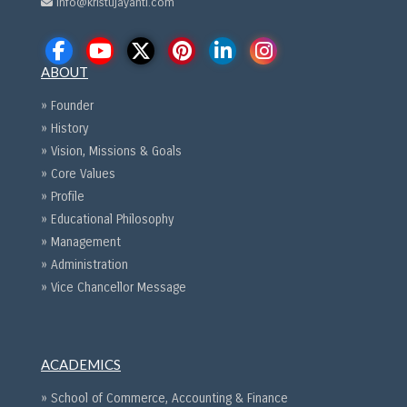
info@kristujayanti.com
ABOUT
» Founder
» History
» Vision, Missions & Goals
» Core Values
» Profile
» Educational Philosophy
» Management
» Administration
» Vice Chancellor Message
ACADEMICS
» School of Commerce, Accounting & Finance