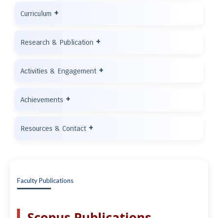
+
Curriculum
+
Research & Publication
+
Activities & Engagement
+
Achievements
+
Resources & Contact
Faculty Publications
Scopus Publications