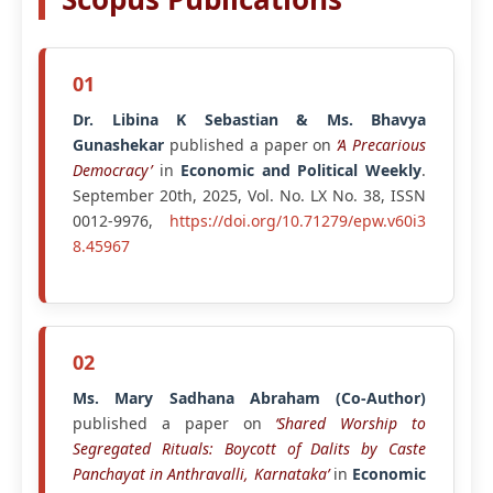
01
Dr. Libina K Sebastian & Ms. Bhavya
Gunashekar
published a paper on
‘A Precarious
Democracy’
in
Economic and Political Weekly
.
September 20th, 2025, Vol. No. LX No. 38, ISSN
0012-9976,
https://doi.org/10.71279/epw.v60i3
8.45967
02
Ms. Mary Sadhana Abraham (Co-Author)
published a paper on
‘Shared Worship to
Segregated Rituals: Boycott of Dalits by Caste
Panchayat in Anthravalli, Karnataka’
in
Economic