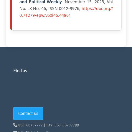
and Political Weekly
. November 15, 2025, Vol.
No. LX No. 46, ISSN 0012-9976,
https://doi.org/1
0.71279/epw.v60i46.44861
Find us
Contact us
080-68737777 | Fax: 080-68737799