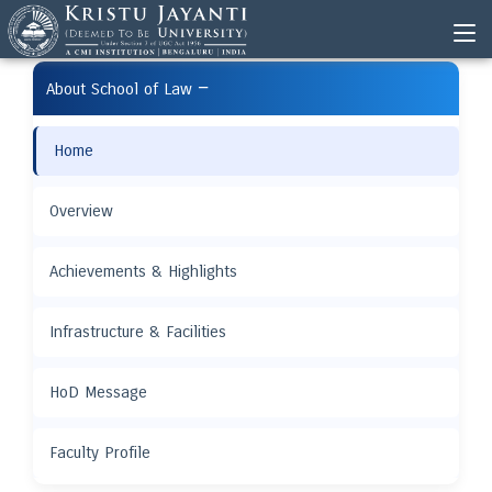
−
About School of Law
Home
Overview
Achievements & Highlights
Infrastructure & Facilities
HoD Message
Faculty Profile