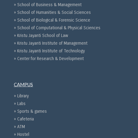
» School of Business & Management
» School of Humanities & Social Sciences
» School of Biological & Forensic Science
» School of Computational & Physical Sciences
» Kristu Jayanti School of Law
» Kristu Jayanti Institute of Management
» Kristu Jayanti Institute of Technology
» Center for Research & Development
CAMPUS
» Library
» Labs
» Sports & games
» Cafeteria
» ATM
» Hostel