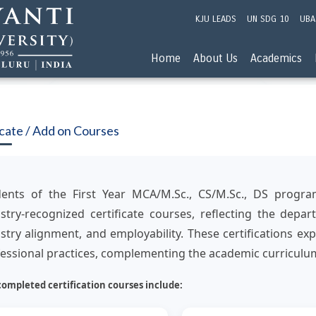
KJU LEADS
UN SDG 10
UBA
Home
About Us
Academics
icate / Add on Courses
dents of the First Year MCA/M.Sc., CS/M.Sc., DS progr
stry-recognized certificate courses, reflecting the dep
stry alignment, and employability. These certifications 
essional practices, complementing the academic curriculum
completed certification courses include: