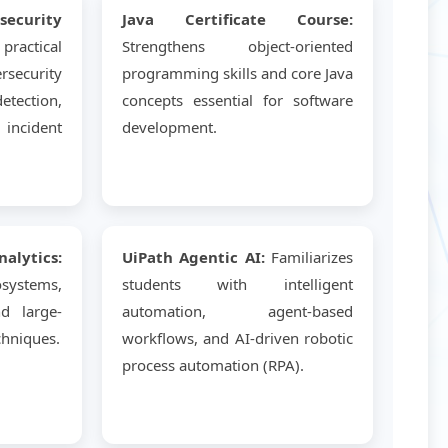
curity
Java Certificate Course:
ractical
Strengthens object-oriented
ecurity
programming skills and core Java
tection,
concepts essential for software
incident
development.
lytics:
UiPath Agentic AI:
Familiarizes
systems,
students with intelligent
nd large-
automation, agent-based
chniques.
workflows, and AI-driven robotic
process automation (RPA).