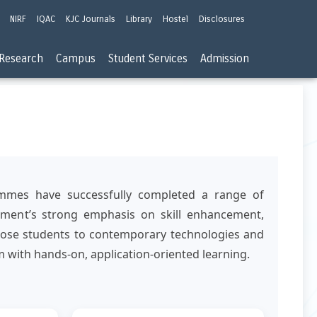
NIRF
IQAC
KJC Journals
Library
Hostel
Disclosures
Research
Campus
Student Services
Admission
ammes have successfully completed a range of
artment’s strong emphasis on skill enhancement,
expose students to contemporary technologies and
 with hands-on, application-oriented learning.