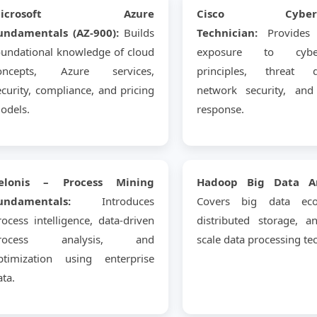
Microsoft Azure
Cisco Cyberse
undamentals (AZ-900):
Builds
Technician:
Provides p
oundational knowledge of cloud
exposure to cybers
oncepts, Azure services,
principles, threat de
ecurity, compliance, and pricing
network security, and 
odels.
response.
elonis – Process Mining
Hadoop Big Data Ana
undamentals:
Introduces
Covers big data eco
rocess intelligence, data-driven
distributed storage, a
rocess analysis, and
scale data processing te
ptimization using enterprise
ata.