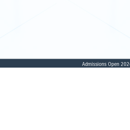
Admissions Open 2026–27
ABOUT
ACADEMICS
» Founder
» School of Commerce, Accounti
» History
» School of Business & Manage
» Vision, Missions & Goals
» School of Humanities & Social
» Core Values
» School of Biological & Forensi
» Profile
» School of Computational & Phy