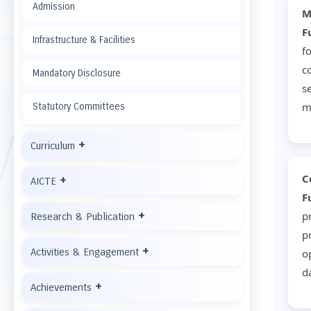
Admission
F
Infrastructure & Facilities
f
c
Mandatory Disclosure
s
m
Statutory Committees
+
Curriculum
C
+
AICTE
F
+
p
Research & Publication
p
+
Activities & Engagement
o
d
+
Achievements