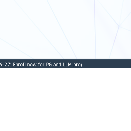
: Enroll now for PG and LLM programmes for the academi
CAMPUS
ng & Finance
» Library
ment
» Labs
 Sciences
» Sports & games
c Science
» Cafeteria
sical Sciences
» ATM