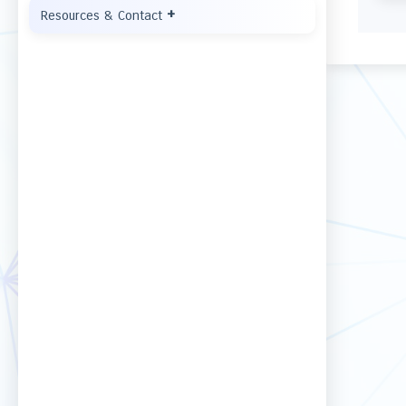
+
Resources & Contact