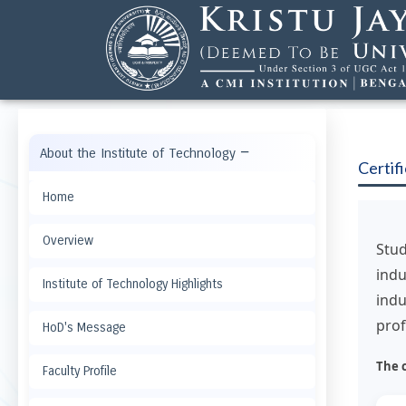
−
About the Institute of Technology
Certif
Home
Overview
Stu
indu
Institute of Technology Highlights
indu
prof
HoD's Message
The 
Faculty Profile