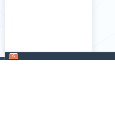
Find us
Contact us