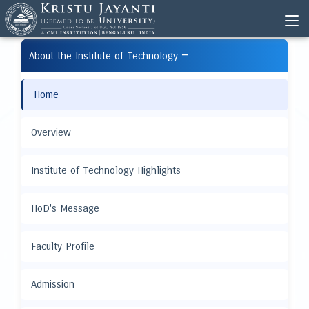
−
About the Institute of Technology
Home
Overview
Institute of Technology Highlights
HoD's Message
Faculty Profile
Admission