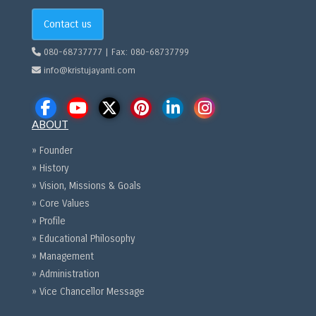
Contact us
080-68737777 | Fax: 080-68737799
info@kristujayanti.com
ABOUT
» Founder
» History
» Vision, Missions & Goals
» Core Values
» Profile
» Educational Philosophy
» Management
» Administration
» Vice Chancellor Message