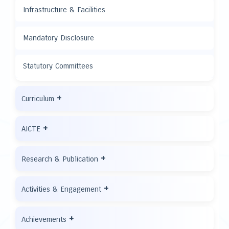
Infrastructure & Facilities
Mandatory Disclosure
Statutory Committees
+
Curriculum
+
AICTE
+
Research & Publication
+
Activities & Engagement
+
Achievements