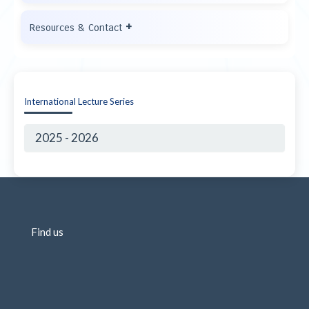
+
Resources & Contact
International Lecture Series
2025 - 2026
Find us