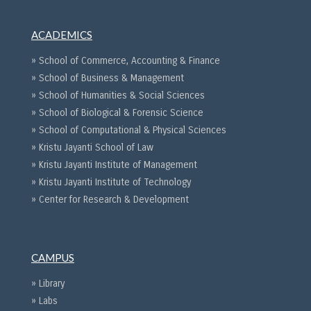
ACADEMICS
» School of Commerce, Accounting & Finance
» School of Business & Management
» School of Humanities & Social Sciences
» School of Biological & Forensic Science
» School of Computational & Physical Sciences
» Kristu Jayanti School of Law
» Kristu Jayanti Institute of Management
» Kristu Jayanti Institute of Technology
» Center for Research & Development
CAMPUS
» Library
» Labs