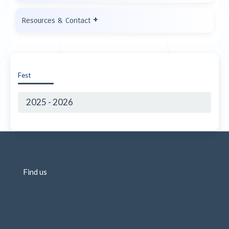
+
Resources & Contact
Fest
2025 - 2026
Find us