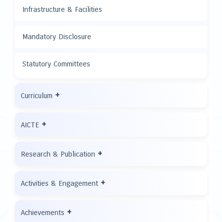
Infrastructure & Facilities
Mandatory Disclosure
Statutory Committees
+
Curriculum
+
AICTE
+
Research & Publication
+
Activities & Engagement
+
Achievements