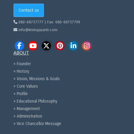
Contact us
080-68737777 | Fax: 080-68737799
info@kristujayanti.com
ABOUT
» Founder
» History
» Vision, Missions & Goals
» Core Values
» Profile
» Educational Philosophy
» Management
» Administration
» Vice Chancellor Message