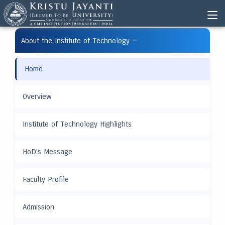
−
About the Institute of Technology
Home
Overview
Institute of Technology Highlights
HoD's Message
Faculty Profile
Admission