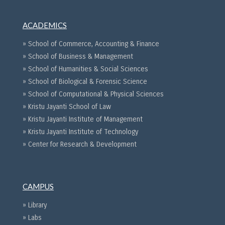
ACADEMICS
» School of Commerce, Accounting & Finance
» School of Business & Management
» School of Humanities & Social Sciences
» School of Biological & Forensic Science
» School of Computational & Physical Sciences
» Kristu Jayanti School of Law
» Kristu Jayanti Institute of Management
» Kristu Jayanti Institute of Technology
» Center for Research & Development
CAMPUS
» Library
» Labs