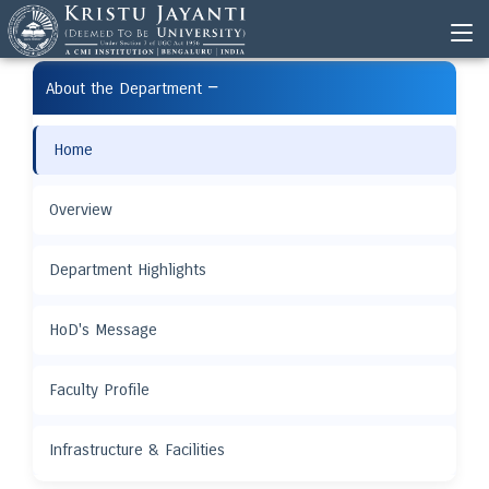
−
About the Department
Home
Overview
Department Highlights
HoD's Message
Faculty Profile
Infrastructure & Facilities