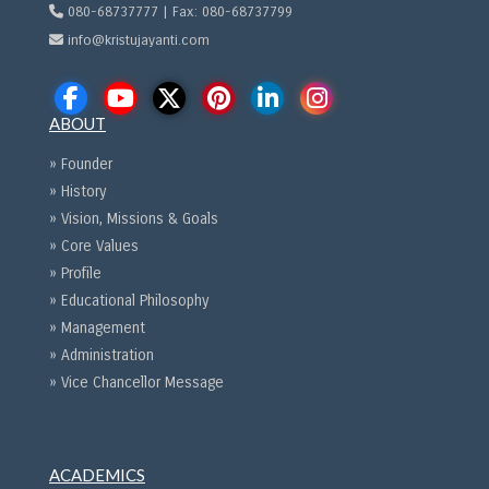
080-68737777 | Fax: 080-68737799
info@kristujayanti.com
ABOUT
» Founder
» History
» Vision, Missions & Goals
» Core Values
» Profile
» Educational Philosophy
» Management
» Administration
» Vice Chancellor Message
ACADEMICS