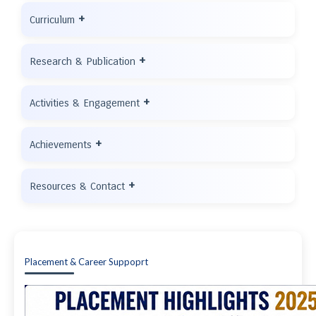
+
Curriculum
+
Research & Publication
+
Activities & Engagement
+
Achievements
+
Resources & Contact
Placement & Career Suppoprt