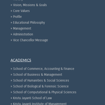
» Vision, Missions & Goals
» Core Values
» Profile
» Educational Philosophy
» Management
» Administration
» Vice Chancellor Message
ACADEMICS
» School of Commerce, Accounting & Finance
» School of Business & Management
» School of Humanities & Social Sciences
» School of Biological & Forensic Science
» School of Computational & Physical Sciences
» Kristu Jayanti School of Law
» Kristu Jayanti Institute of Management