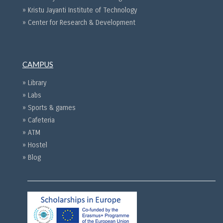
» Kristu Jayanti Institute of Technology
» Center for Research & Development
CAMPUS
» Library
» Labs
» Sports & games
» Cafeteria
» ATM
» Hostel
» Blog