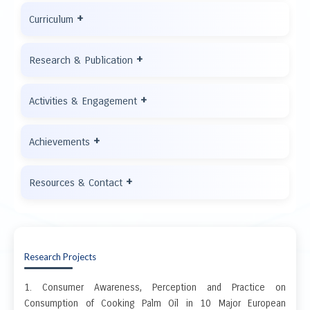
+
Curriculum
+
Research & Publication
+
Activities & Engagement
+
Achievements
+
Resources & Contact
Research Projects
1. Consumer Awareness, Perception and Practice on
Consumption of Cooking Palm Oil in 10 Major European