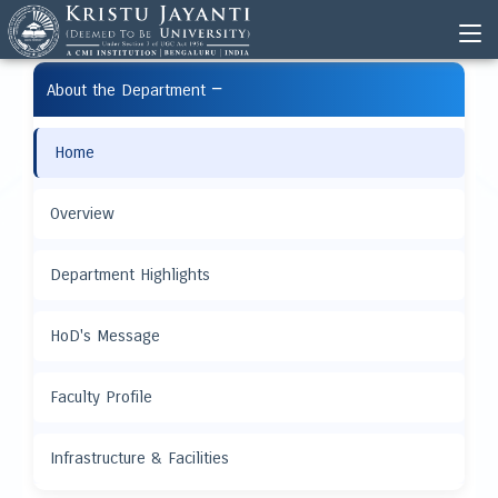
−
About the Department
Home
Overview
Department Highlights
HoD's Message
Faculty Profile
Infrastructure & Facilities