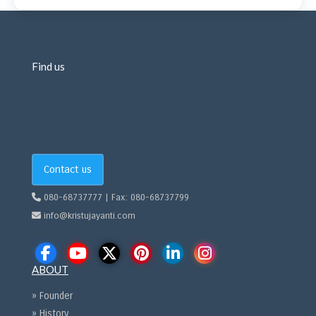
Find us
Contact us
080-68737777 | Fax: 080-68737799
info@kristujayanti.com
ABOUT
» Founder
» History