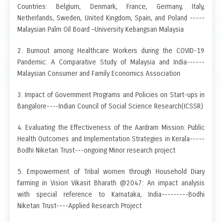
Countries: Belgium, Denmark, France, Germany, Italy,
Netherlands, Sweden, United Kingdom, Spain, and Poland -----
Malaysian Palm Oil Board –University Kebangsan Malaysia
2. Burnout among Healthcare Workers during the COVID-19
Pandemic: A Comparative Study of Malaysia and India------
Malaysian Consumer and Family Economics Association
3. Impact of Government Programs and Policies on Start-ups in
Bangalore----Indian Council of Social Science Research(ICSSR)
4. Evaluating the Effectiveness of the Aardram Mission: Public
Health Outcomes and Implementation Strategies in Kerala-----
Bodhi Niketan Trust---ongoing Minor research project
5. Empowerment of Tribal women through Household Diary
farming in Vision Vikasit Bharath @2047: An impact analysis
with special reference to Karnataka, India---------Bodhi
Niketan Trust----Applied Research Project