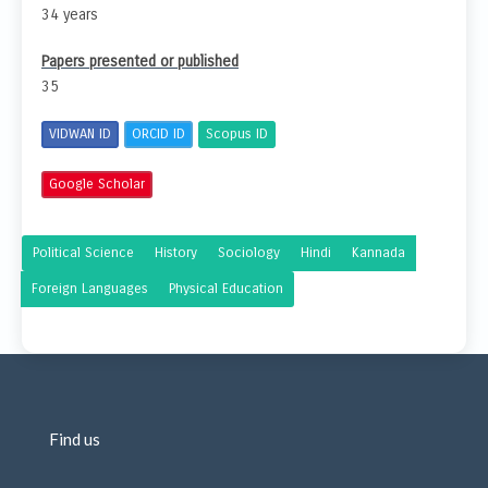
34 years
Papers presented or published
35
VIDWAN ID
ORCID ID
Scopus ID
Google Scholar
Political Science
History
Sociology
Hindi
Kannada
Foreign Languages
Physical Education
Find us