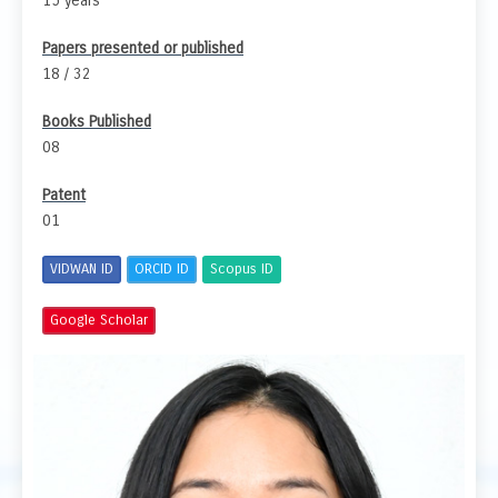
15 years
Papers presented or published
18 / 32
Books Published
08
Patent
01
VIDWAN ID
ORCID ID
Scopus ID
Google Scholar