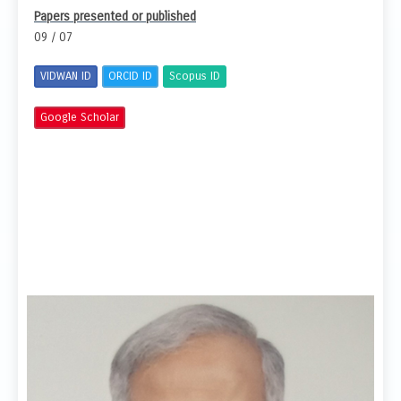
Papers presented or published
09 / 07
VIDWAN ID
ORCID ID
Scopus ID
Google Scholar