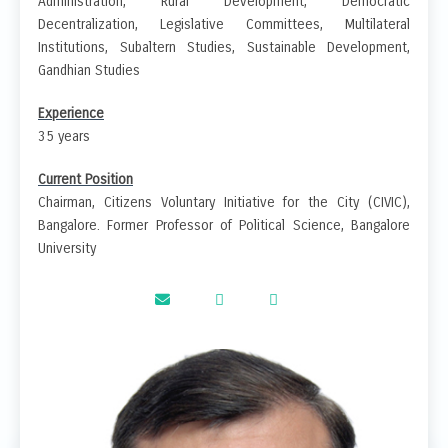
Administration, Rural Development, Democratic
Decentralization, Legislative Committees, Multilateral
Institutions, Subaltern Studies, Sustainable Development,
Gandhian Studies
Experience
35 years
Current Position
Chairman, Citizens Voluntary Initiative for the City (CIVIC),
Bangalore. Former Professor of Political Science, Bangalore
University