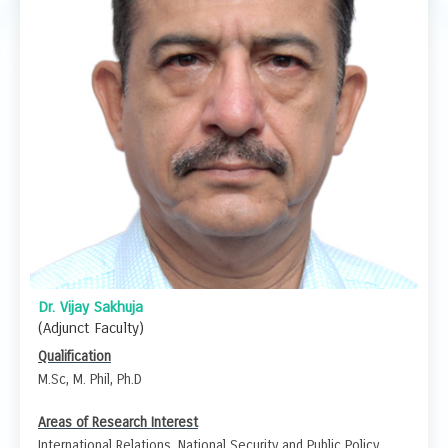
Dr. Vijay Sakhuja
(Adjunct Faculty)
Qualification
M.Sc, M. Phil, Ph.D
Areas of Research Interest
International Relations, National Security and Public Policy