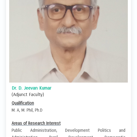
Dr. D. Jeevan Kumar
(Adjunct Faculty)
Qualification
M. A, M. Phil, Ph.D
Areas of Research Interest
Public Administration, Development Politics and