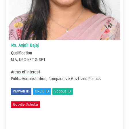
Ms. Anjali Bajaj
Qualification
M.A, UGC-NET & SET
Areas of Interest
Public Administration, Comparative Govt. and Politics
VIDWAN ID
ORCID ID
Scopus ID
Google Scholar