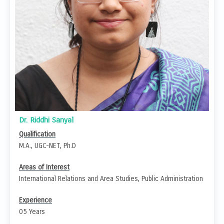
Dr. Riddhi Sanyal
Qualification
M.A., UGC-NET, Ph.D
Areas of Interest
International Relations and Area Studies, Public Administration
Experience
05 Years