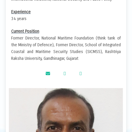
Experience
34 years
Current Position
Former Director, National Maritime Foundation (think tank of
the Ministry of Defence), Former Director, School of Integrated
Coastal and Maritime Security Studies (SICMSS), Rashtriya
Raksha University, Gandhinagar, Gujarat