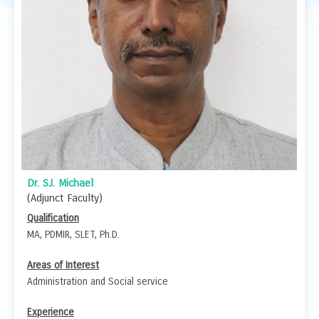
Dr. SJ. Michael
(Adjunct Faculty)
Qualification
MA, PDMIR, SLET, Ph.D.
Areas of Interest
Administration and Social service
Experience