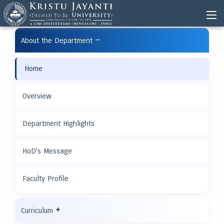
−
About the Department
Home
Overview
Department Highlights
HoD's Message
Faculty Profile
+
Curriculum