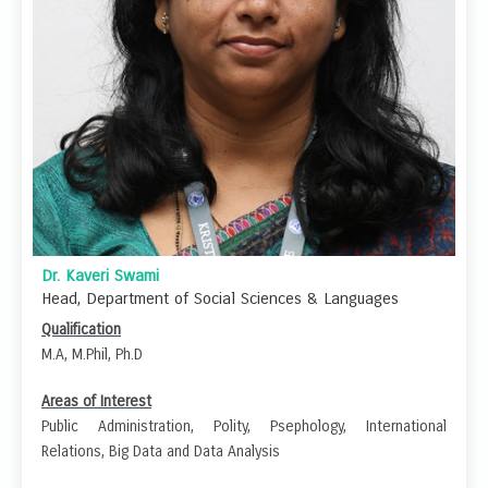
Dr. Kaveri Swami
Head, Department of Social Sciences & Languages
Qualification
M.A, M.Phil, Ph.D
Areas of Interest
Public Administration, Polity, Psephology, International
Relations, Big Data and Data Analysis