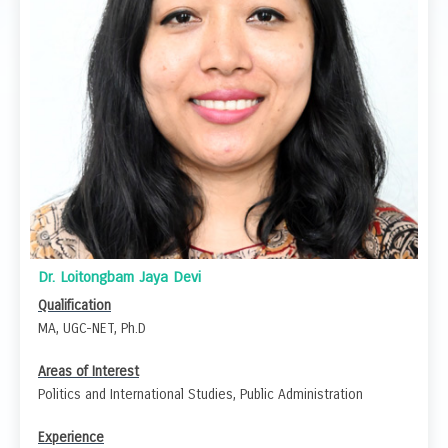
Dr. Loitongbam Jaya Devi
Qualification
MA, UGC-NET, Ph.D
Areas of Interest
Politics and International Studies, Public Administration
Experience