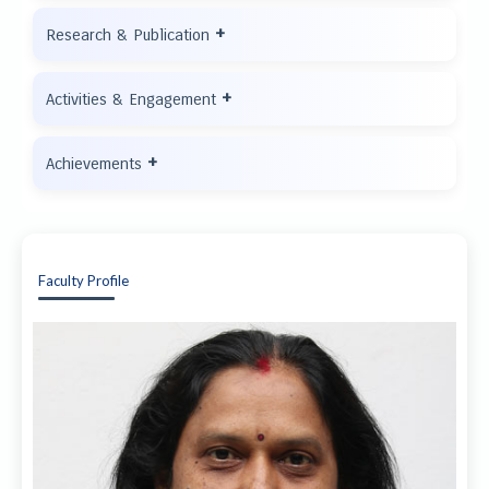
+
Research & Publication
+
Activities & Engagement
+
Achievements
Faculty Profile