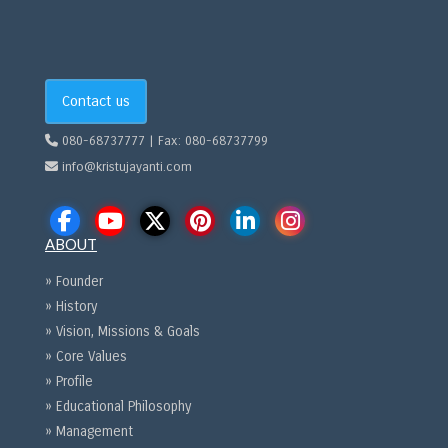
Contact us
080-68737777 | Fax: 080-68737799
info@kristujayanti.com
ABOUT
» Founder
» History
» Vision, Missions & Goals
» Core Values
» Profile
» Educational Philosophy
» Management