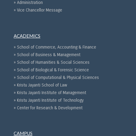
» Administration
» Vice Chancellor Message
ACADEMICS
» School of Commerce, Accounting & Finance
» School of Business & Management
» School of Humanities & Social Sciences
» School of Biological & Forensic Science
» School of Computational & Physical Sciences
» Kristu Jayanti School of Law
» Kristu Jayanti Institute of Management
» Kristu Jayanti Institute of Technology
» Center for Research & Development
CAMPUS