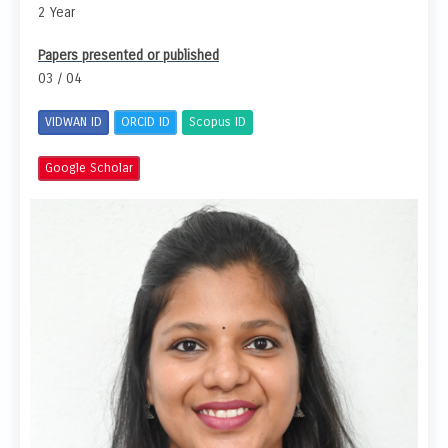
2 Year
Papers presented or published
03 / 04
VIDWAN ID
ORCID ID
Scopus ID
Google Scholar