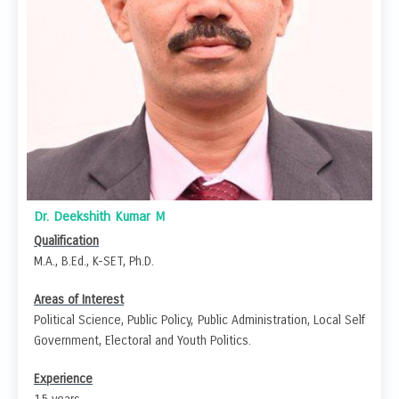
Dr. Deekshith Kumar M
Qualification
M.A., B.Ed., K-SET, Ph.D.
Areas of Interest
Political Science, Public Policy, Public Administration, Local Self
Government, Electoral and Youth Politics.
Experience