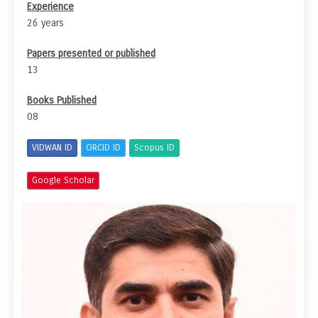
Experience
26 years
Papers presented or published
13
Books Published
08
VIDWAN ID
ORCID ID
Scopus ID
Google Scholar