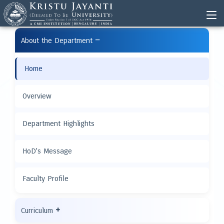
−
About the Department
Home
Overview
Department Highlights
HoD's Message
Faculty Profile
+
Curriculum