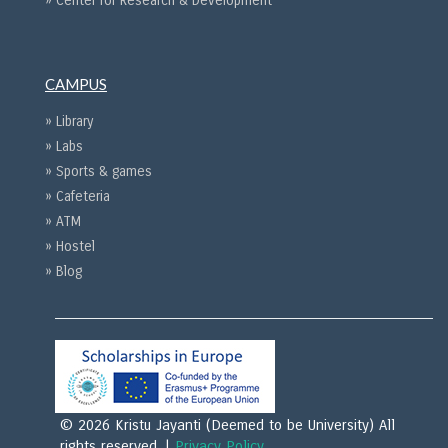
» Center for Research & Development
CAMPUS
» Library
» Labs
» Sports & games
» Cafeteria
» ATM
» Hostel
» Blog
© 2026 Kristu Jayanti (Deemed to be University) All
rights reserved. |
Privacy Policy