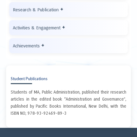
+
Research & Publication
+
Activities & Engagement
+
Achievements
Student Publications
Students of MA, Public Administration, published their research
articles in the edited book “Administration and Governance”,
published by Pacific Books International, New Delhi, with the
ISBN NO; 978-93-92469-89-3