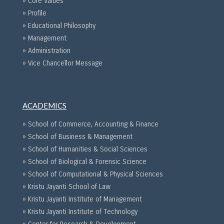
» Core Values
» Profile
» Educational Philosophy
» Management
» Administration
» Vice Chancellor Message
ACADEMICS
» School of Commerce, Accounting & Finance
» School of Business & Management
» School of Humanities & Social Sciences
» School of Biological & Forensic Science
» School of Computational & Physical Sciences
» Kristu Jayanti School of Law
» Kristu Jayanti Institute of Management
» Kristu Jayanti Institute of Technology