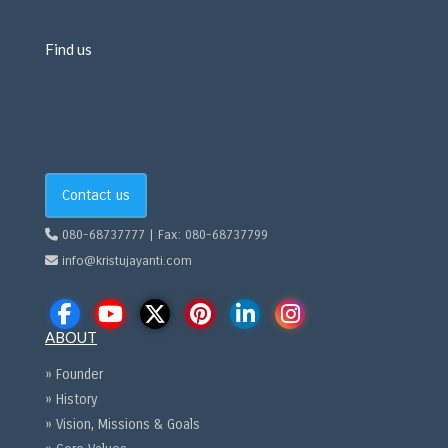
Find us
Contact us
080-68737777 | Fax: 080-68737799
info@kristujayanti.com
ABOUT
» Founder
» History
» Vision, Missions & Goals