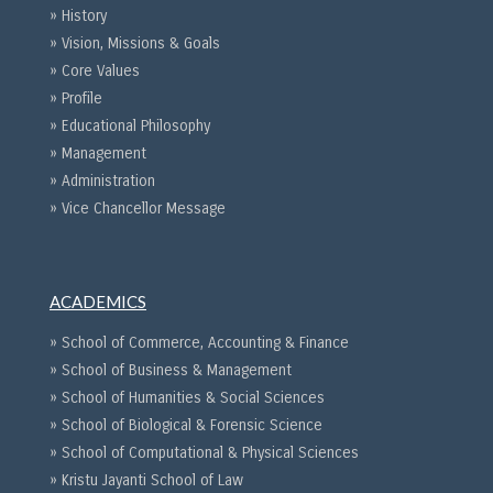
» History
» Vision, Missions & Goals
» Core Values
» Profile
» Educational Philosophy
» Management
» Administration
» Vice Chancellor Message
ACADEMICS
» School of Commerce, Accounting & Finance
» School of Business & Management
» School of Humanities & Social Sciences
» School of Biological & Forensic Science
» School of Computational & Physical Sciences
» Kristu Jayanti School of Law