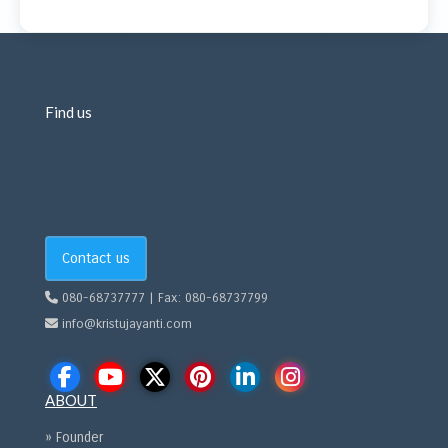
Find us
Contact us
080-68737777 | Fax: 080-68737799
info@kristujayanti.com
ABOUT
» Founder