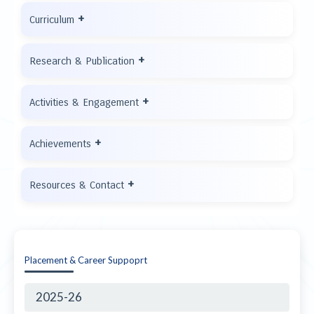
+
Curriculum
+
Research & Publication
+
Activities & Engagement
+
Achievements
+
Resources & Contact
Placement & Career Suppoprt
2025-26