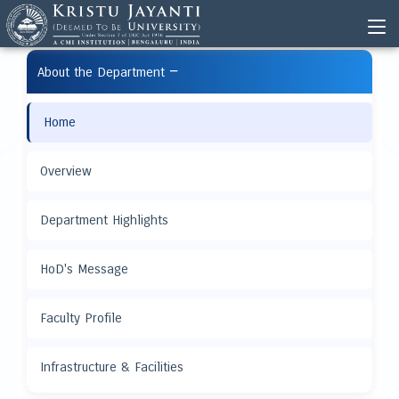
−
About the Department
Home
Overview
Department Highlights
HoD's Message
Faculty Profile
Infrastructure & Facilities