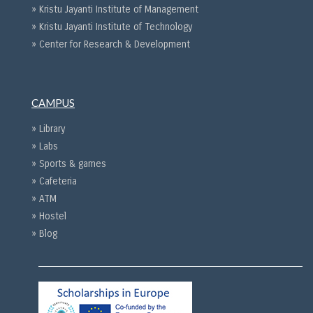
» Kristu Jayanti Institute of Management
» Kristu Jayanti Institute of Technology
» Center for Research & Development
CAMPUS
» Library
» Labs
» Sports & games
» Cafeteria
» ATM
» Hostel
» Blog