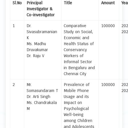
Sl.No
Principal
Title
Amount
Yea
Investigator &
Co-investigator
1
Dr.
Comparative
100000
20
Sivasubramanian
Study on Social,
20
K
Economic and
Ms. Madhu
Health Status of
Druvakumar
Conservancy
Dr. Raju V
Workers of
Informal Sector
in Bengaluru and
Chennai City
2
Mr.
Prevalence of
100000
20
Somasundaram T
Mobile Phone
20
Dr. Arti Singh
Usage and its
Ms. Chandrakala
Impact on
M
Psychological
Well-being
among Children
and Adolescents