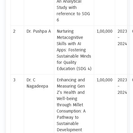
An Analytical
Study with
reference to SDG
6
2
Dr. Pushpa A
Nurturing
1,00,000
2023
Metacognitive
-
Skills with AI
2024
Apps: Fostering
Sustainable Minds
for Quality
Education (SDG 4)
3
Dr. C
Enhancing and
1,00,000
2023
Nagadeepa
Measuring Gen
-
Z's Health and
2024
Well-being
through Millet
Consumption: A
Pathway to
Sustainable
Development