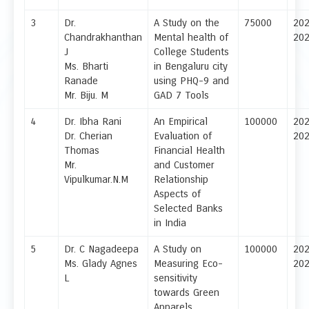
3
Dr.
A Study on the
75000
20
Chandrakhanthan
Mental health of
20
J
College Students
Ms. Bharti
in Bengaluru city
Ranade
using PHQ-9 and
Mr. Biju. M
GAD 7 Tools
4
Dr. Ibha Rani
An Empirical
100000
20
Dr. Cherian
Evaluation of
20
Thomas
Financial Health
Mr.
and Customer
Vipulkumar.N.M
Relationship
Aspects of
Selected Banks
in India
5
Dr. C Nagadeepa
A Study on
100000
20
Ms. Glady Agnes
Measuring Eco-
20
L
sensitivity
towards Green
Apparels