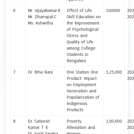
6
Mr. Vijayakumar.R
Effect of Life
100000
20
Mr. Dhanapal.C
Skill Education on
20
Ms. Ashwitha
the Improvement
of Psychological
Stress and
Quality of Life
among College
Students in
Bengaluru.
7
Dr. Ibha Rani
One Station One
1,25,000
20
Product: Impact
20
on Employment
Generation and
Popularization of
Indigenous
Products
8
Dr. Sateesh
Poverty
1,00,000
20
Kumar T K
Alleviation and
20
Dr. Surjit Singha
Women