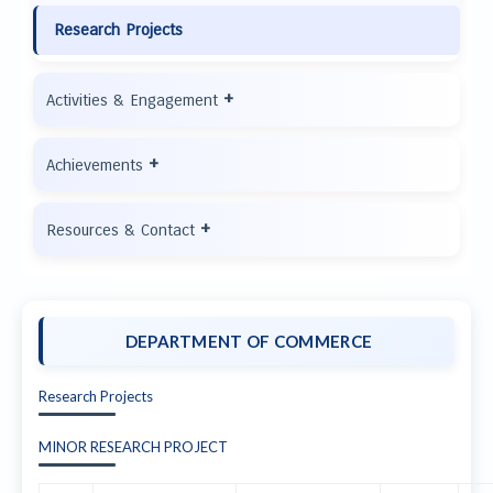
Research Projects
+
Activities & Engagement
+
Achievements
+
Resources & Contact
DEPARTMENT OF COMMERCE
Research Projects
MINOR RESEARCH PROJECT