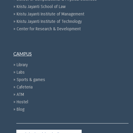
» Kristu Jayanti School of Law
» Kristu Jayanti Institute of Management
» Kristu Jayanti Institute of Technology
» Center for Research & Development
CAMPUS
» Library
» Labs
» Sports & games
» Cafeteria
» ATM
» Hostel
» Blog