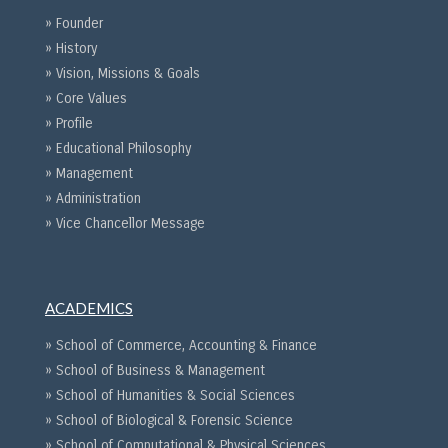
» Founder
» History
» Vision, Missions & Goals
» Core Values
» Profile
» Educational Philosophy
» Management
» Administration
» Vice Chancellor Message
ACADEMICS
» School of Commerce, Accounting & Finance
» School of Business & Management
» School of Humanities & Social Sciences
» School of Biological & Forensic Science
» School of Computational & Physical Sciences