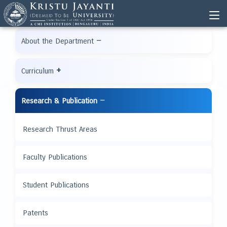
−
About the Department
+
Curriculum
−
Research & Publication
Research Thrust Areas
Faculty Publications
Student Publications
Patents