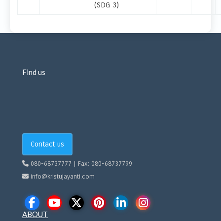
(SDG 3)
Find us
Contact us
080-68737777 | Fax: 080-68737799
info@kristujayanti.com
ABOUT