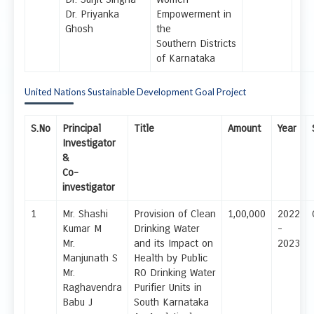
Dr. Priyanka
Empowerment in
Ghosh
the
Southern Districts
of Karnataka
United Nations Sustainable Development Goal Project
S.No
Principal
Title
Amount
Year
Investigator
&
Co-
investigator
1
Mr. Shashi
Provision of Clean
1,00,000
2022
Kumar M
Drinking Water
-
Mr.
and its Impact on
2023
Manjunath S
Health by Public
Mr.
RO Drinking Water
Raghavendra
Purifier Units in
Babu J
South Karnataka