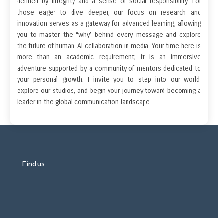
defined by integrity and a sense of social responsibility. For
those eager to dive deeper, our focus on research and
innovation serves as a gateway for advanced learning, allowing
you to master the “why” behind every message and explore
the future of human-AI collaboration in media. Your time here is
more than an academic requirement; it is an immersive
adventure supported by a community of mentors dedicated to
your personal growth. I invite you to step into our world,
explore our studios, and begin your journey toward becoming a
leader in the global communication landscape.
Find us