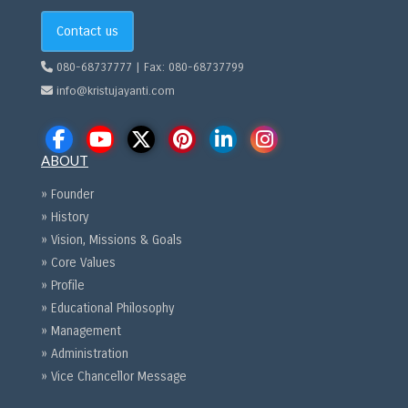
Contact us
080-68737777 | Fax: 080-68737799
info@kristujayanti.com
ABOUT
» Founder
» History
» Vision, Missions & Goals
» Core Values
» Profile
» Educational Philosophy
» Management
» Administration
» Vice Chancellor Message