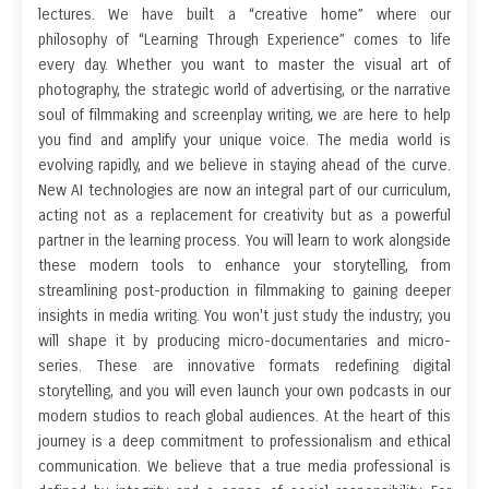
lectures. We have built a “creative home” where our
philosophy of “Learning Through Experience” comes to life
every day. Whether you want to master the visual art of
photography, the strategic world of advertising, or the narrative
soul of filmmaking and screenplay writing, we are here to help
you find and amplify your unique voice. The media world is
evolving rapidly, and we believe in staying ahead of the curve.
New AI technologies are now an integral part of our curriculum,
acting not as a replacement for creativity but as a powerful
partner in the learning process. You will learn to work alongside
these modern tools to enhance your storytelling, from
streamlining post-production in filmmaking to gaining deeper
insights in media writing. You won't just study the industry; you
will shape it by producing micro-documentaries and micro-
series. These are innovative formats redefining digital
storytelling, and you will even launch your own podcasts in our
modern studios to reach global audiences. At the heart of this
journey is a deep commitment to professionalism and ethical
communication. We believe that a true media professional is