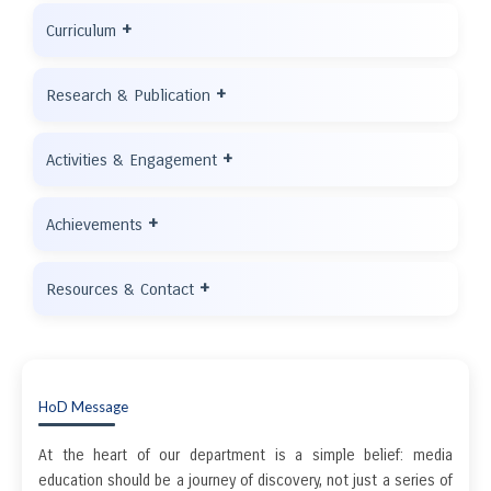
+
Curriculum
+
Research & Publication
+
Activities & Engagement
+
Achievements
+
Resources & Contact
HoD Message
At the heart of our department is a simple belief: media
education should be a journey of discovery, not just a series of