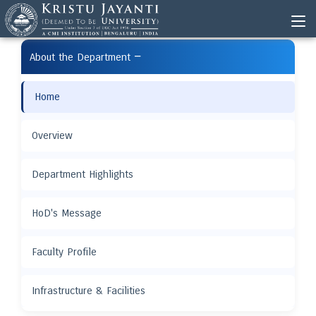
−
About the Department
Home
Overview
Department Highlights
HoD's Message
Faculty Profile
Infrastructure & Facilities