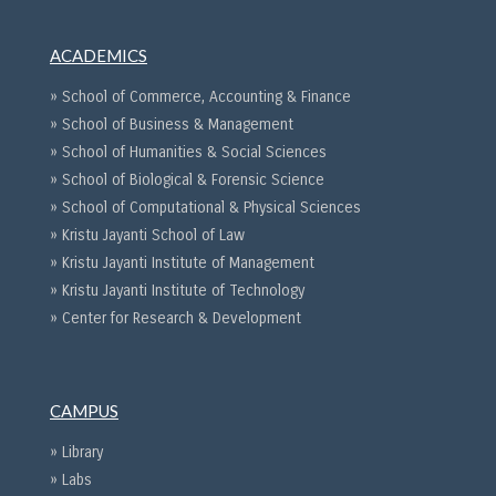
ACADEMICS
» School of Commerce, Accounting & Finance
» School of Business & Management
» School of Humanities & Social Sciences
» School of Biological & Forensic Science
» School of Computational & Physical Sciences
» Kristu Jayanti School of Law
» Kristu Jayanti Institute of Management
» Kristu Jayanti Institute of Technology
» Center for Research & Development
CAMPUS
» Library
» Labs