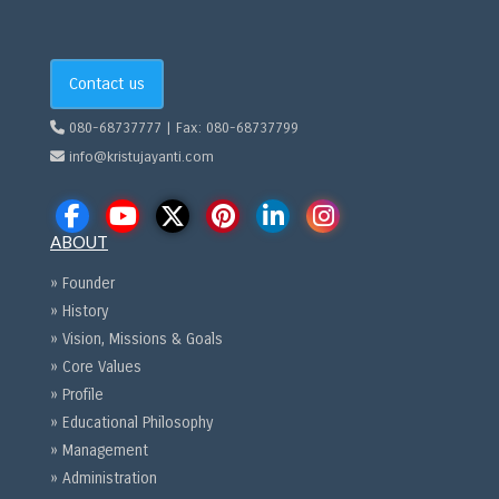
Contact us
080-68737777 | Fax: 080-68737799
info@kristujayanti.com
ABOUT
» Founder
» History
» Vision, Missions & Goals
» Core Values
» Profile
» Educational Philosophy
» Management
» Administration