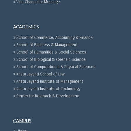
» Vice Chancellor Message
ACADEMICS
» School of Commerce, Accounting & Finance
» School of Business & Management
» School of Humanities & Social Sciences
» School of Biological & Forensic Science
» School of Computational & Physical Sciences
» Kristu Jayanti School of Law
» Kristu Jayanti Institute of Management
» Kristu Jayanti Institute of Technology
» Center for Research & Development
CAMPUS