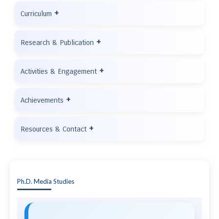
+
Curriculum
+
Research & Publication
+
Activities & Engagement
+
Achievements
+
Resources & Contact
Ph.D. Media Studies