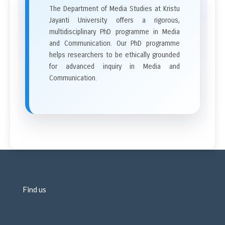
The Department of Media Studies at Kristu
Jayanti University offers a rigorous,
multidisciplinary PhD programme in Media
and Communication. Our PhD programme
helps researchers to be ethically grounded
for advanced inquiry in Media and
Communication.
Find us