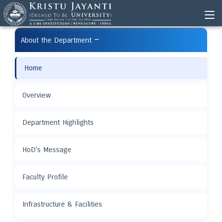
−
About the Department
Home
Overview
Department Highlights
HoD's Message
Faculty Profile
Infrastructure & Facilities