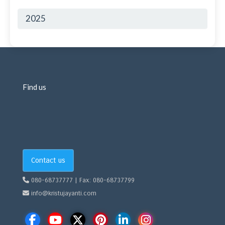
2025
Find us
Contact us
080-68737777 | Fax: 080-68737799
info@kristujayanti.com