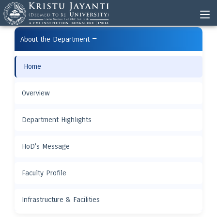
−
About the Department
Home
Overview
Department Highlights
HoD's Message
Faculty Profile
Infrastructure & Facilities