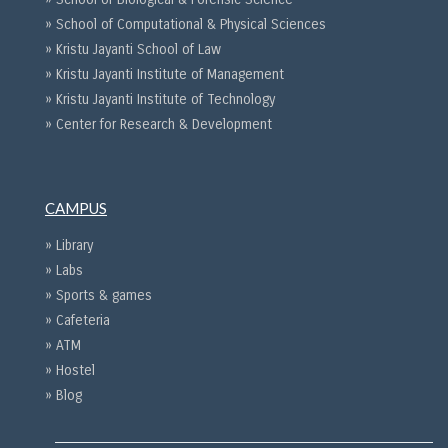
» School of Computational & Physical Sciences
» Kristu Jayanti School of Law
» Kristu Jayanti Institute of Management
» Kristu Jayanti Institute of Technology
» Center for Research & Development
CAMPUS
» Library
» Labs
» Sports & games
» Cafeteria
» ATM
» Hostel
» Blog