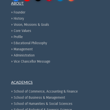
ABOUT
» Founder
» History
» Vision, Missions & Goals
» Core Values
» Profile
» Educational Philosophy
» Management
» Administration
» Vice Chancellor Message
ACADEMICS
» School of Commerce, Accounting & Finance
» School of Business & Management
» School of Humanities & Social Sciences
» School of Biological & Forensic Science