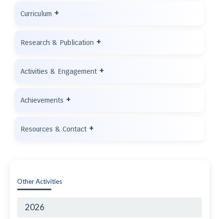
+
Curriculum
+
Research & Publication
+
Activities & Engagement
+
Achievements
+
Resources & Contact
Other Activities
2026