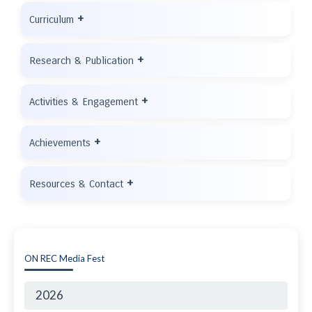
+
Curriculum
+
Research & Publication
+
Activities & Engagement
+
Achievements
+
Resources & Contact
ON REC Media Fest
2026