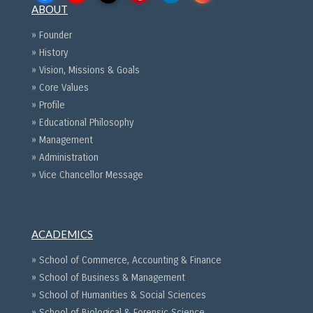
ABOUT
» Founder
» History
» Vision, Missions & Goals
» Core Values
» Profile
» Educational Philosophy
» Management
» Administration
» Vice Chancellor Message
ACADEMICS
» School of Commerce, Accounting & Finance
» School of Business & Management
» School of Humanities & Social Sciences
» School of Biological & Forensic Science