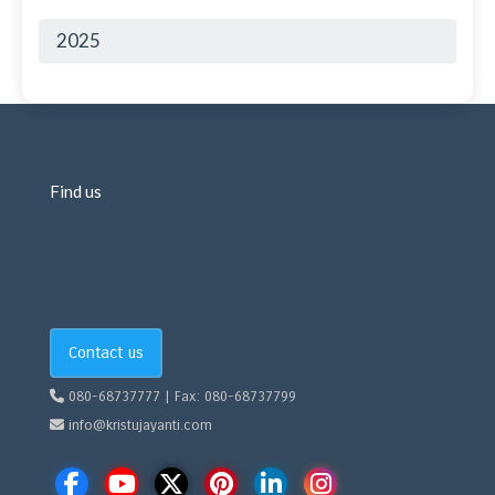
2025
Find us
Contact us
080-68737777 | Fax: 080-68737799
info@kristujayanti.com