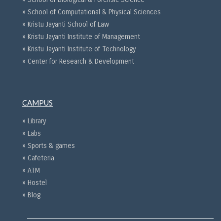
» School of Computational & Physical Sciences
» Kristu Jayanti School of Law
» Kristu Jayanti Institute of Management
» Kristu Jayanti Institute of Technology
» Center for Research & Development
CAMPUS
» Library
» Labs
» Sports & games
» Cafeteria
» ATM
» Hostel
» Blog