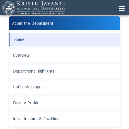
−
About the Department
Home
Overview
Department Highlights
HoD's Message
Faculty Profile
Infrastructure & Facilities