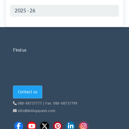
2025 - 26
Find us
Contact us
080-68737777 | Fax: 080-68737799
info@kristujayanti.com