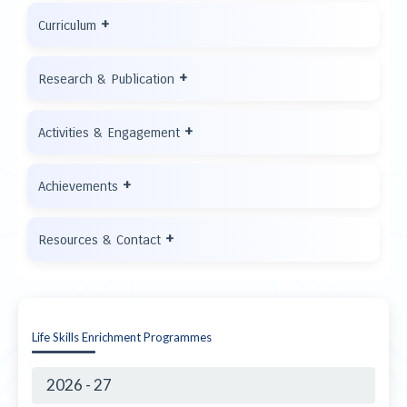
+
Curriculum
+
Research & Publication
+
Activities & Engagement
+
Achievements
+
Resources & Contact
Life Skills Enrichment Programmes
2026 - 27