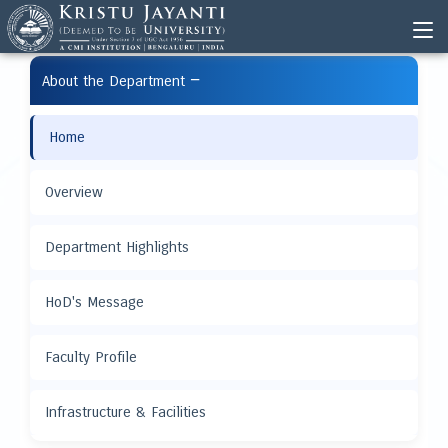
−
About the Department
Home
Overview
Department Highlights
HoD's Message
Faculty Profile
Infrastructure & Facilities