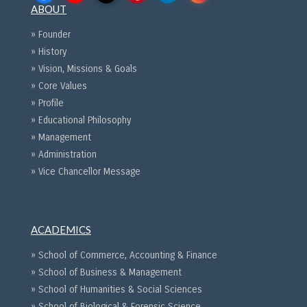
ABOUT
» Founder
» History
» Vision, Missions & Goals
» Core Values
» Profile
» Educational Philosophy
» Management
» Administration
» Vice Chancellor Message
ACADEMICS
» School of Commerce, Accounting & Finance
» School of Business & Management
» School of Humanities & Social Sciences
» School of Biological & Forensic Science