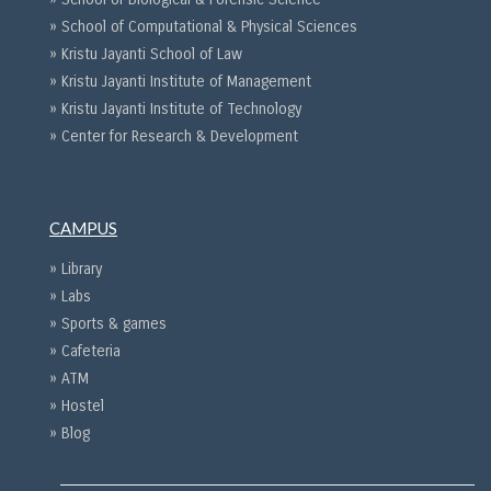
» School of Computational & Physical Sciences
» Kristu Jayanti School of Law
» Kristu Jayanti Institute of Management
» Kristu Jayanti Institute of Technology
» Center for Research & Development
CAMPUS
» Library
» Labs
» Sports & games
» Cafeteria
» ATM
» Hostel
» Blog