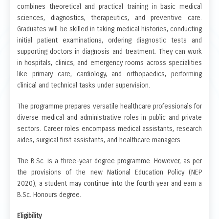
combines theoretical and practical training in basic medical
sciences, diagnostics, therapeutics, and preventive care.
Graduates will be skilled in taking medical histories, conducting
initial patient examinations, ordering diagnostic tests and
supporting doctors in diagnosis and treatment. They can work
in hospitals, clinics, and emergency rooms across specialities
like primary care, cardiology, and orthopaedics, performing
clinical and technical tasks under supervision.
The programme prepares versatile healthcare professionals for
diverse medical and administrative roles in public and private
sectors. Career roles encompass medical assistants, research
aides, surgical first assistants, and healthcare managers.
The B.Sc. is a three-year degree programme. However, as per
the provisions of the new National Education Policy (NEP
2020), a student may continue into the fourth year and earn a
B.Sc. Honours degree.
Eligibility