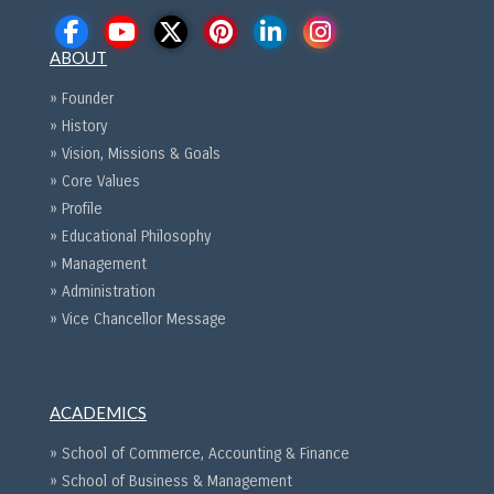
ABOUT
» Founder
» History
» Vision, Missions & Goals
» Core Values
» Profile
» Educational Philosophy
» Management
» Administration
» Vice Chancellor Message
ACADEMICS
» School of Commerce, Accounting & Finance
» School of Business & Management