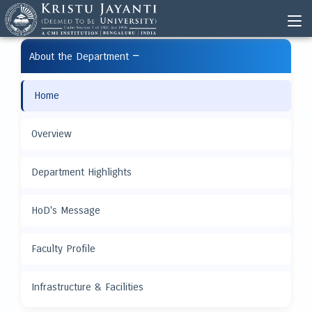
−
About the Department
Home
Overview
Department Highlights
HoD's Message
Faculty Profile
Infrastructure & Facilities