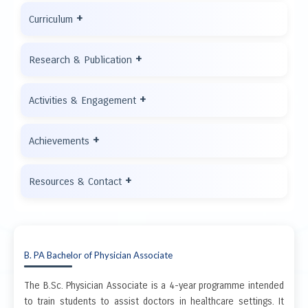
+
Curriculum
+
Research & Publication
+
Activities & Engagement
+
Achievements
+
Resources & Contact
B. PA Bachelor of Physician Associate
The B.Sc. Physician Associate is a 4-year programme intended
to train students to assist doctors in healthcare settings. It