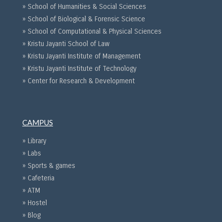
» School of Humanities & Social Sciences
» School of Biological & Forensic Science
» School of Computational & Physical Sciences
» Kristu Jayanti School of Law
» Kristu Jayanti Institute of Management
» Kristu Jayanti Institute of Technology
» Center for Research & Development
CAMPUS
» Library
» Labs
» Sports & games
» Cafeteria
» ATM
» Hostel
» Blog