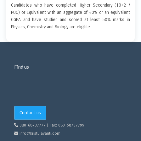
Candidates who have completed Higher Secondary (10+2 /
PUC) or Equivalent with an aggregate of 40% or an equivalent
CGPA and have studied and scored at least 50% marks in
Physics, Chemistry and Biology are eligible
Find us
Contact us
080-68737777 | Fax: 080-68737799
info@kristujayanti.com