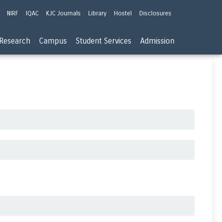
NIRF
IQAC
KJC Journals
Library
Hostel
Disclosures
Research
Campus
Student Services
Admission