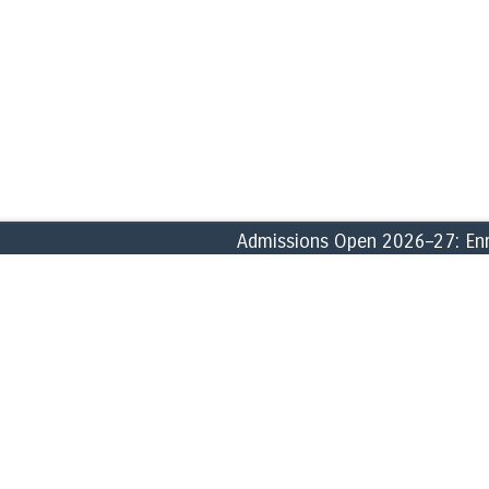
Admissions Open 2026–27: Enroll
ABOUT
ACADEMICS
» Founder
» School of Commerce, Accounti
» History
» School of Business & Manage
» Vision, Missions & Goals
» School of Humanities & Social
» Core Values
» School of Biological & Forensi
» Profile
» School of Computational & Phy