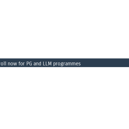
 now for PG and LLM programmes for the academic year 
CAMPUS
ng & Finance
» Library
ment
» Labs
 Sciences
» Sports & games
c Science
» Cafeteria
sical Sciences
» ATM