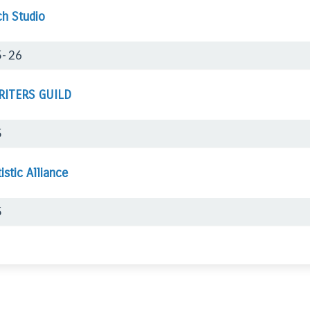
ch Studio
- 26
RITERS GUILD
5
istic Alliance
5