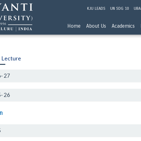
KJU LEADS
UN SDG 10
UBA
Home
About Us
Academics
 Lecture
- 27
- 26
on
5