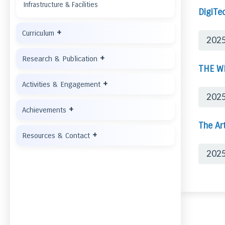
Infrastructure & Facilities
DigiTe
+
Curriculum
2025
+
Research & Publication
THE W
+
Activities & Engagement
202
+
Achievements
The Art
+
Resources & Contact
202