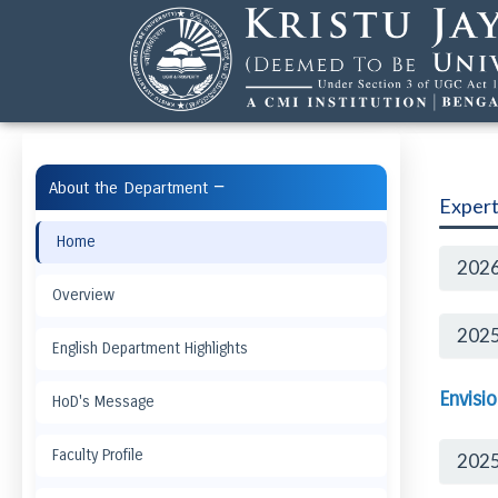
−
About the Department
Expert
Home
2026
Overview
2025
English Department Highlights
Envisi
HoD's Message
Faculty Profile
202