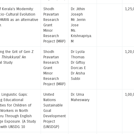
f Kerala's Modernity:
Shodh
Dr. Jithin
1,25,
io-Cultural Evolution
Pravartan
Joseph
MAYA as an alternative
Research
Mr. Jerrin
e.
Grant
Jose
Minor
Ms.
Research
Krishnapriya.
Project (MRP)
M
ng the Grit of Gen Z
Shodh
Dr Lyola
1,20,
h
Thirukkural
: An
Pravartan
Thomas
al Study
Research
Dr Giftsy
Grant
Dorcas E
Minor
Dr Arsha
Research
Subbi
Project (MRP)
 Linguistic Gaps:
United
Dr. Uma
1,00,
g Educational
Nations
Maheswary
ties for Children of
Sustainable
 Workers in North
Goal
ru Through English
Development
e Exposure. (A Study
Project
 with UNSDG 10
(UNSDGP)