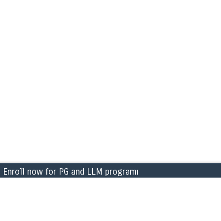
roll now for PG and LLM programmes for the academic ye
CAMPUS