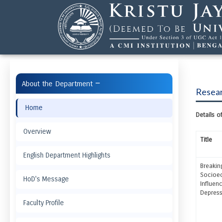
−
About the Department
Resear
Home
Details 
Overview
Title
English Department Highlights
Breakin
Socioec
HoD's Message
Influen
Depress
Faculty Profile