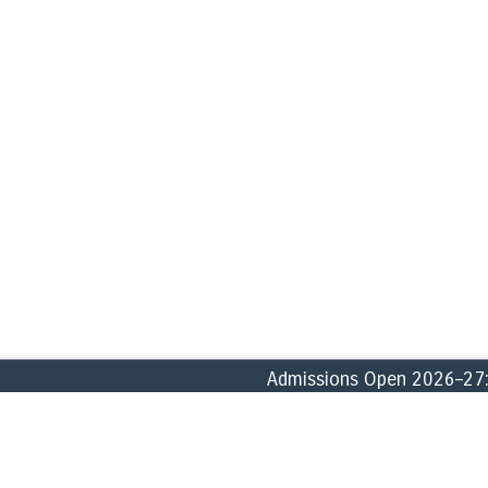
Admissions Open 2026–27: En
ABOUT
ACADEMICS