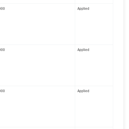
000
Applied
000
Applied
000
Applied