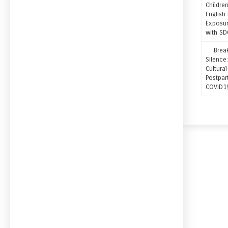
Childre
English
Exposur
with SD
Breaki
Silenc
Cultura
Postpar
COVID