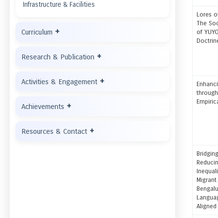
Infrastructure & Facilities
Lores o
The Soc
+
Curriculum
of YUYO
Doctrin
+
Research & Publication
+
Activities & Engagement
Enhanci
throug
Empiric
+
Achievements
+
Resources & Contact
Bridging
Reducin
Inequali
Migrant
Bengalu
Languag
Aligned