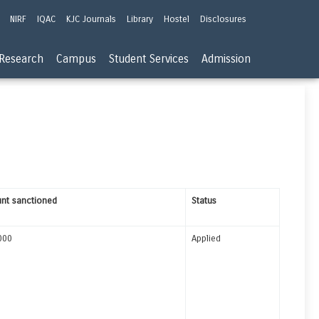
NIRF
IQAC
KJC Journals
Library
Hostel
Disclosures
Research
Campus
Student Services
Admission
nt sanctioned
Status
000
Applied