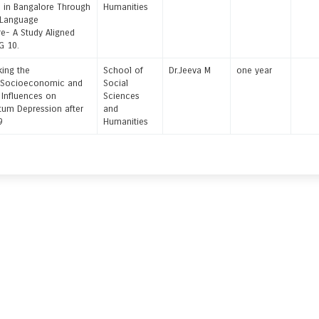
n in Bangalore Through
Humanities
 Language
e- A Study Aligned
G 10.
ng the
School of
Dr.Jeeva M
one year
e:Socioeconomic and
Social
l Influences on
Sciences
tum Depression after
and
19
Humanities