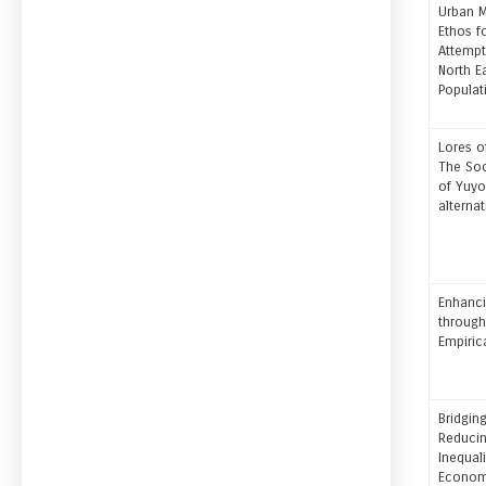
Urban M
Ethos f
Attempt
North E
Populat
Lores o
The Soc
of Yuy
alterna
Enhanci
through
Empiric
Bridging
Reducin
Inequali
Economi