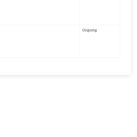
Ongoing