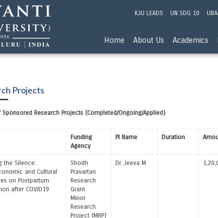
KJU LEADS
UN SDG 10
UBA
Home
About Us
Academics
ch Projects
of Sponsored Research Projects (Completed/Ongoing/Applied)
Funding
PI Name
Duration
Amou
Agency
g the Silence:
Shodh
Dr. Jeeva M
1,20,
onomic and Cultural
Pravartan
ces on Postpartum
Research
ion after COVID19
Grant
Minor
Research
Project (MRP)