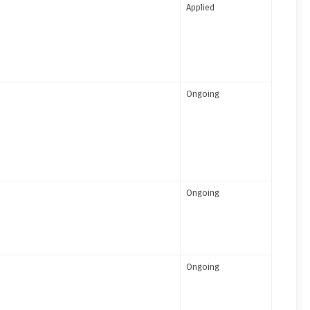
Applied
Ongoing
Ongoing
Ongoing