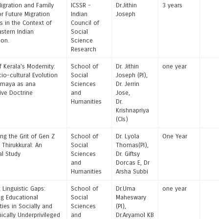
igration and Family
ICSSR -
Dr.Jithin
3 years
or Future Migration
Indian
Joseph
s in the Context of
Council of
astern Indian
Social
ion.
Science
Research
f Kerala's Modernity:
School of
Dr. Jithin
one year
io-cultural Evolution
Social
Joseph (PI),
omaya as ana
Sciences
Dr. Jerrin
tive Doctrine
and
Jose,
Humanities
Dr.
Krishnapriya
(CIs)
ng the Grit of Gen Z
School of
Dr. Lyola
One Year
 Thirukkural: An
Social
Thomas(PI),
al Study
Sciences
Dr. Giftsy
and
Dorcas E, Dr
Humanities
Arsha Subbi
 Linguistic Gaps:
School of
Dr.Uma
one year
g Educational
Social
Maheswary
ties in Socially and
Sciences
(PI),
cally Underprivileged
and
Dr.Aryamol KB