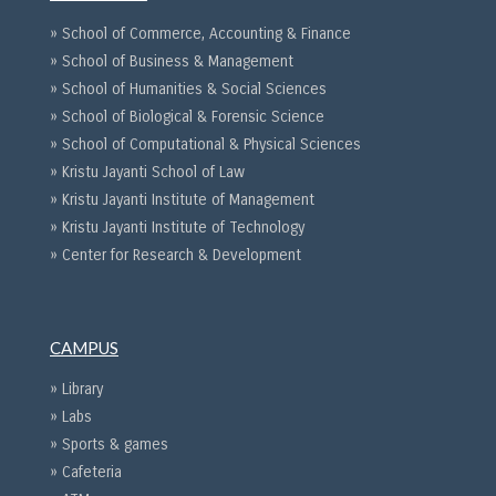
» School of Commerce, Accounting & Finance
» School of Business & Management
» School of Humanities & Social Sciences
» School of Biological & Forensic Science
» School of Computational & Physical Sciences
» Kristu Jayanti School of Law
» Kristu Jayanti Institute of Management
» Kristu Jayanti Institute of Technology
» Center for Research & Development
CAMPUS
» Library
» Labs
» Sports & games
» Cafeteria