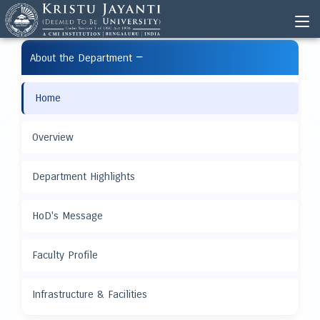
−
About the Department
Home
Overview
Department Highlights
HoD's Message
Faculty Profile
Infrastructure & Facilities