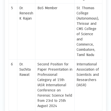
5
Dr.
BoS Member
St. Thomas
Reneesh
College
K Rajan
(Autonomous),
Thrissur and
CMS College
of Science
and
Commerce,
Coimbatore,
Tamil Nadu
6
Dr.
Second Position for
International
Suchita
Paper Presentation in
Association of
Rawat
Professional
Scientists and
Category at 15th
Researchers
IASR International
(IASR)
Conference on
Forensic Science held
from 23rd to 25th
August 2024