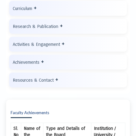
+
Curriculum
+
Research & Publication
+
Activities & Engagement
+
Achievements
+
Resources & Contact
Faculty Achievements
Sl.
Name of
Type and Details of
Institution /
No
the
the Board
University /