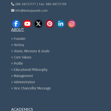
080-68737777 | Fax: 080-68737799
info@kristujayanti.com
ABOUT
» Founder
» History
» Vision, Missions & Goals
» Core Values
» Profile
» Educational Philosophy
» Management
» Administration
» Vice Chancellor Message
ACADEMICS