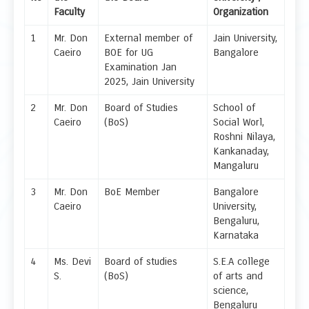
Faculty
Organization
1
Mr. Don
External member of
Jain University,
Caeiro
BOE for UG
Bangalore
Examination Jan
2025, Jain University
2
Mr. Don
Board of Studies
School of
Caeiro
(BoS)
Social Worl,
Roshni Nilaya,
Kankanaday,
Mangaluru
3
Mr. Don
BoE Member
Bangalore
Caeiro
University,
Bengaluru,
Karnataka
4
Ms. Devi
Board of studies
S.E.A college
S.
(BoS)
of arts and
science,
Bengaluru