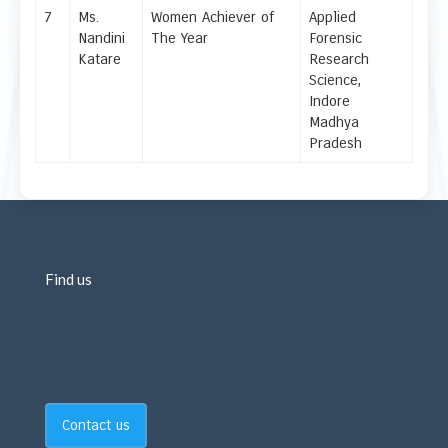
7
Ms.
Women Achiever of
Applied
Nandini
The Year
Forensic
Katare
Research
Science,
Indore
Madhya
Pradesh
Find us
Contact us