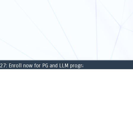
Enroll now for PG and LLM programmes for the academic 
CAMPUS
ng & Finance
» Library
ment
» Labs
 Sciences
» Sports & games
c Science
» Cafeteria
sical Sciences
» ATM