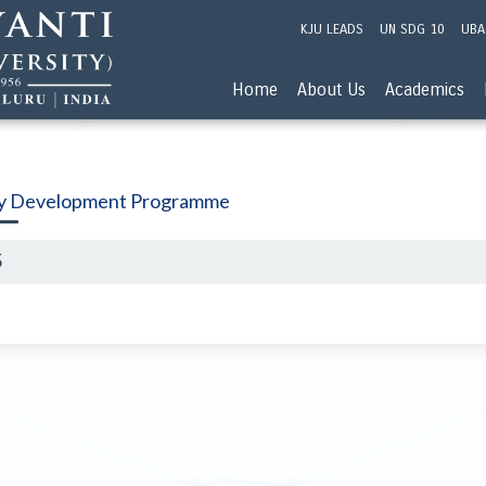
KJU LEADS
UN SDG 10
UBA
Home
About Us
Academics
ty Development Programme
5