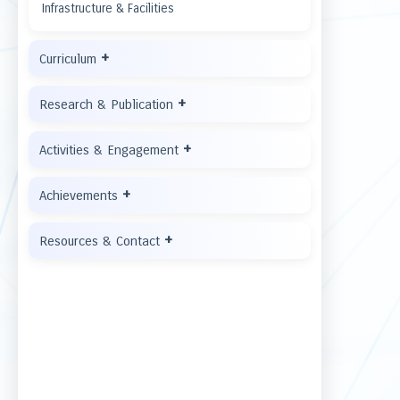
Infrastructure & Facilities
+
Curriculum
+
Research & Publication
+
Activities & Engagement
+
Achievements
+
Resources & Contact