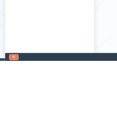
Find us
Contact us