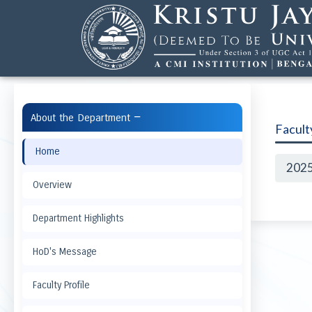
−
About the Department
Facul
Home
202
Overview
Department Highlights
HoD's Message
Faculty Profile