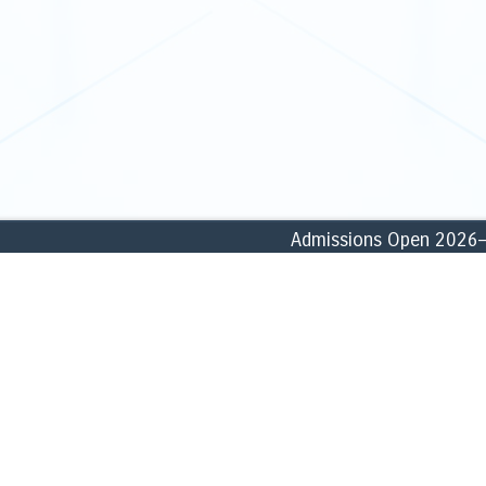
Admissions Open 2026–27: 
ABOUT
ACADEMICS
» Founder
» School of Commerce, Accounti
» History
» School of Business & Manage
» Vision, Missions & Goals
» School of Humanities & Social
» Core Values
» School of Biological & Forensi
» Profile
» School of Computational & Phy