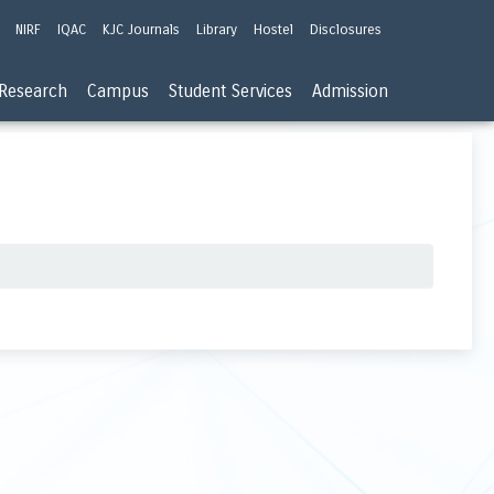
NIRF
IQAC
KJC Journals
Library
Hostel
Disclosures
Research
Campus
Student Services
Admission