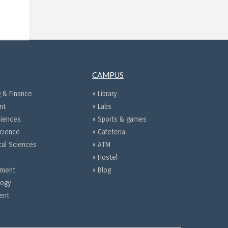
CAMPUS
 & Finance
» Library
nt
» Labs
ciences
» Sports & games
Science
» Cafeteria
cal Sciences
» ATM
» Hostel
gement
» Blog
logy
ent