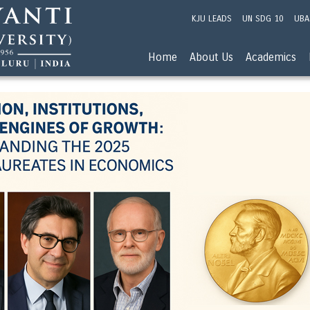
KJU LEADS
UN SDG 10
UBA
Home
About Us
Academics