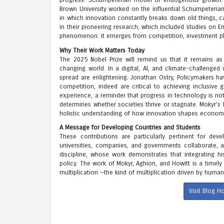
progress. Schumpeterian model of endogenous growth. Fu
Brown University worked on the influential Schumpeteria
in which innovation constantly breaks down old things, c
in their pioneering research, which included studies o
phenomenon: it emerges from competition, investment pla
Why Their Work Matters Today
The 2025 Nobel Prize will remind us that it remains as
changing world. In a digital, AI, and climate-challenge
spread are enlightening. Jonathan Ostry, Policymakers hav
competition, indeed are critical to achieving inclusive
experience, a reminder that progress in technology is not
determines whether societies thrive or stagnate. Mokyr’s
holistic understanding of how innovation shapes economi
A Message for Developing Countries and Students
These contributions are particularly pertinent for de
universities, companies, and governments collaborate, a
discipline, whose work demonstrates that integrating his
policy. The work of Mokyr, Aghion, and Howitt is a timely
multiplication —the kind of multiplication driven by human
Visit Blog 