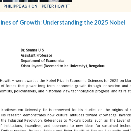
Engines of Growth: Understanding the 2025 Nobel
Dr. Syama U S
Assistant Professor
Department of Economics
Kristu Jayanti (Deemed to be University), Bengaluru
 Howitt — were awarded the Nobel Prize in Economic Sciences for 2025 on Mon
e of forces that power long-term economic growth through innovation and c
omists, policymakers, and historians view technological progress and its relat
 Northwestern University. He is renowned for his studies on the origins of
His research demonstrates how cultural attitudes toward knowledge, inventi
 the Industrial Revolution. References to Mokyr’s books, such as The Lever of
 institutions, incentives, and openness to new ideas for sustained techno