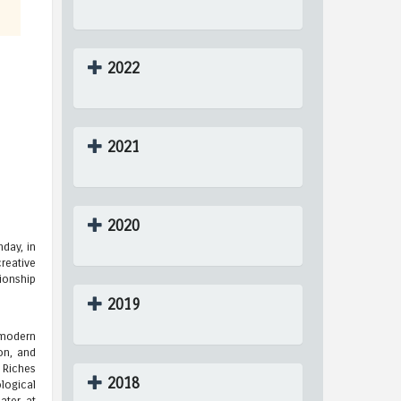
2022
2021
2020
day, in
reative
ionship
2019
 modern
on, and
 Riches
2018
logical