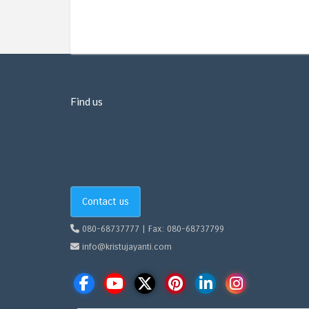
Find us
Contact us
080-68737777 | Fax: 080-68737799
info@kristujayanti.com