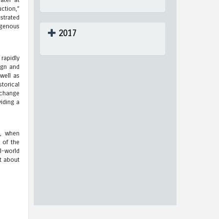
ater at
ction,”
strated
ogenous
2017
rapidly
ign and
well as
torical
o change
iding a
s, when
 of the
l-world
t about