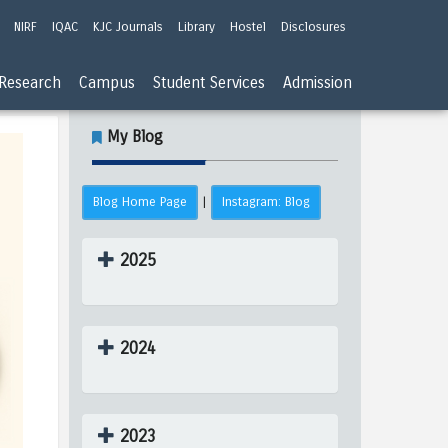
NIRF
IQAC
KJC Journals
Library
Hostel
Disclosures
Research
Campus
Student Services
Admission
My Blog
Blog Home Page
Instagram: Blog
|
2025
2024
2023