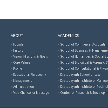
ABOUT
ACADEMICS
» Founder
» School of Commerce, Accounting
» History
» School of Business & Manageme
» Vision, Missions & Goals
» School of Humanities & Social S
» Core Values
» School of Biological & Forensic 
» Profile
» School of Computational & Physi
» Educational Philosophy
» Kristu Jayanti School of Law
» Management
» Kristu Jayanti Institute of Mana
» Administration
» Kristu Jayanti Institute of Techno
» Vice Chancellor Message
» Center for Research & Developm