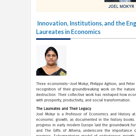
Innovation, Institutions, and the 
Laureates in Economics
Three economists—Joel Mokyr, Philippe Aghion, and Peter
recognition of their groundbreaking work on the natur
destruction. Their collective work has reshaped how econ
with prosperity, productivity, and social transformation.
The Laureates and Their Legacy
Joel Mokyr is a Professor of Economics and History at
economic growth, as documented in the history books. 
progress in early modern Europe laid the groundwork for
and The Gifts of Athena, underscore the importance of