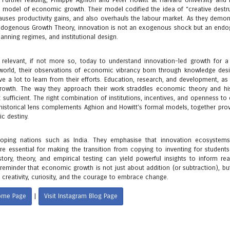
rther reading, Philippe Aghion and Peter Howitt at Harvard University and l
n model of economic growth. Their model codified the idea of “creative destru
auses productivity gains, and also overhauls the labour market. As they demon
n Endogenous Growth Theory, innovation is not an exogenous shock but an end
nning regimes, and institutional design.
 relevant, if not more so, today to understand innovation-led growth for a 
d world, their observations of economic vibrancy born through knowledge des
e a lot to learn from their efforts. Education, research, and development, as 
 growth. The way they approach their work straddles economic theory and his
 sufficient. The right combination of institutions, incentives, and openness t
 historical lens complements Aghion and Howitt’s formal models, together prov
c destiny.
veloping nations such as India. They emphasise that innovation ecosystem
re essential for making the transition from copying to inventing for students
tory, theory, and empirical testing can yield powerful insights to inform rea
 reminder that economic growth is not just about addition (or subtraction), bu
 creativity, curiosity, and the courage to embrace change.
Home Page
Visit Instagram Blog Page
|