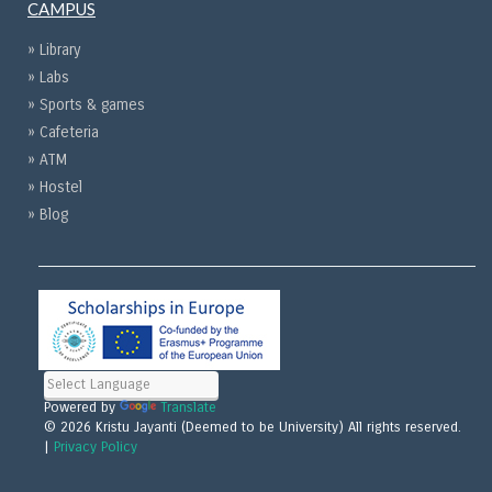
CAMPUS
» Library
» Labs
» Sports & games
» Cafeteria
» ATM
» Hostel
» Blog
Powered by
Translate
© 2026 Kristu Jayanti (Deemed to be University) All rights reserved.
|
Privacy Policy