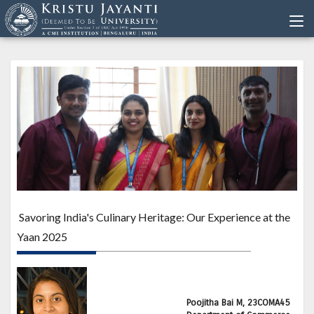
Savoring India's Culinary Heritage: Our Experience at the
Yaan 2025
Poojitha Bai M, 23COMA45