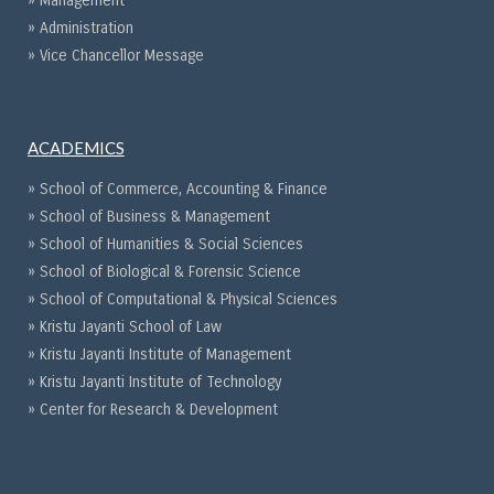
» Management
» Administration
» Vice Chancellor Message
ACADEMICS
» School of Commerce, Accounting & Finance
» School of Business & Management
» School of Humanities & Social Sciences
» School of Biological & Forensic Science
» School of Computational & Physical Sciences
» Kristu Jayanti School of Law
» Kristu Jayanti Institute of Management
» Kristu Jayanti Institute of Technology
» Center for Research & Development