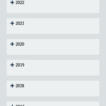
2022
2021
2020
2019
2018