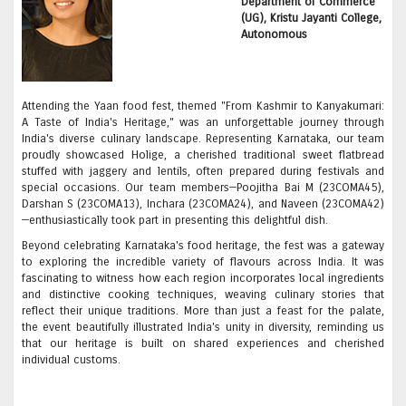
Department of Commerce
(UG), Kristu Jayanti College,
Autonomous
Attending the Yaan food fest, themed "From Kashmir to Kanyakumari:
A Taste of India's Heritage," was an unforgettable journey through
India's diverse culinary landscape. Representing Karnataka, our team
proudly showcased Holige, a cherished traditional sweet flatbread
stuffed with jaggery and lentils, often prepared during festivals and
special occasions. Our team members—Poojitha Bai M (23COMA45),
Darshan S (23COMA13), Inchara (23COMA24), and Naveen (23COMA42)
—enthusiastically took part in presenting this delightful dish.
Beyond celebrating Karnataka's food heritage, the fest was a gateway
to exploring the incredible variety of flavours across India. It was
fascinating to witness how each region incorporates local ingredients
and distinctive cooking techniques, weaving culinary stories that
reflect their unique traditions. More than just a feast for the palate,
the event beautifully illustrated India's unity in diversity, reminding us
that our heritage is built on shared experiences and cherished
individual customs.