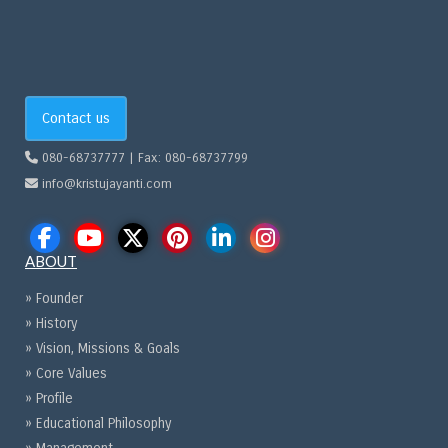
Contact us
080-68737777 | Fax: 080-68737799
info@kristujayanti.com
ABOUT
» Founder
» History
» Vision, Missions & Goals
» Core Values
» Profile
» Educational Philosophy