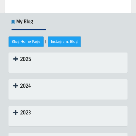
My Blog
Blog Home Page
Instagram: Blog
|
2025
2024
2023