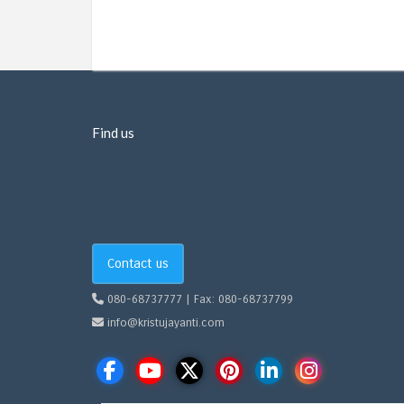
Find us
Contact us
080-68737777 | Fax: 080-68737799
info@kristujayanti.com