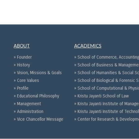
ABOUT
ACADEMICS
» Founder
» School of Commerce, Accounting
» History
» School of Business & Manageme
» Vision, Missions & Goals
» School of Humanities & Social S
» Core Values
» School of Biological & Forensic 
» Profile
» School of Computational & Physi
» Educational Philosophy
» Kristu Jayanti School of Law
» Management
» Kristu Jayanti Institute of Mana
» Administration
» Kristu Jayanti Institute of Techno
» Vice Chancellor Message
» Center for Research & Developm