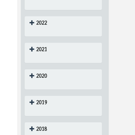
2022
2021
2020
2019
2018