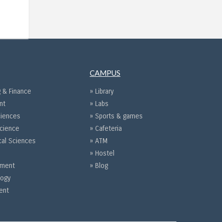
CAMPUS
 & Finance
» Library
nt
» Labs
ciences
» Sports & games
Science
» Cafeteria
cal Sciences
» ATM
» Hostel
gement
» Blog
logy
ent