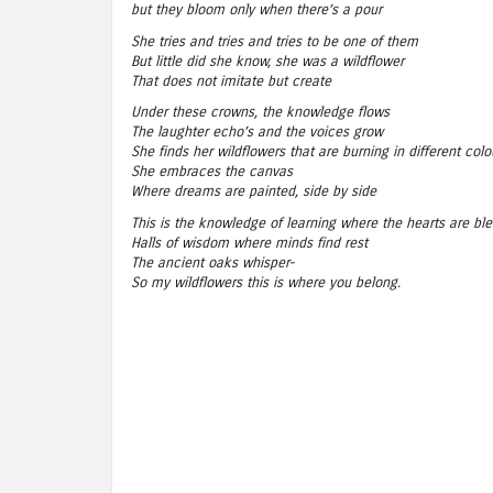
but they bloom only when there’s a pour
She tries and tries and tries to be one of them
But little did she know, she was a wildflower
That does not imitate but create
Under these crowns, the knowledge flows
The laughter echo’s and the voices grow
She finds her wildflowers that are burning in different colo
She embraces the canvas
Where dreams are painted, side by side
This is the knowledge of learning where the hearts are bl
Halls of wisdom where minds find rest
The ancient oaks whisper-
So my wildflowers this is where you belong.