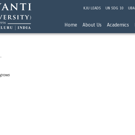
KJU LEADS
UN SDG 10
UBA
Home
About Us
Academics
 grows