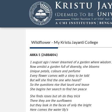
Wildflower - My Kristu Jayanti College
ANIKA S (24BBAB04)
1 august ago I never dreamed of a garden where wisdom
Now amidst a garden full of diversity, she blooms
Unique petals, colours and perfume
Every flower comes with a story to be told
But will she find the one who heard?
So the questions rise that taunt and tease
She begins her search to find her peace
She finds roses but oh do they trick
There they are the sunflowers
but they look in the faces of only the bright
Here comes the water lily’s