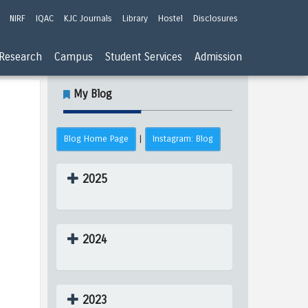
NIRF
IQAC
KJC Journals
Library
Hostel
Disclosures
Research
Campus
Student Services
Admission
My Blog
Blog Home Page
Instagram: Blog
|
2025
2024
2023